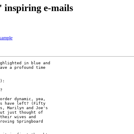
 inspiring e-mails
xample
ghlighted in blue and

ave a profound time

):

?

order dynamic, yea,

s have left? (Fifty

s, Marilyn and Joe's

ut just thought of

their wives and

roving Springboard
