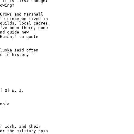
 it is first thought

owing? 

Grows and Marshall

te since we lived in

guilds, local cadres,

've been there, done

nd guide new

Human," to quote

luska said often

c in history --

f Of W. J.

mple

r work, and their

or the military spin
