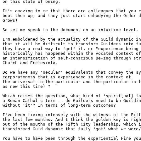
on this state of being.

It's amazing to me that there are colleagues that you c
boot them up, and they just start embodying the Order d
Grows) 

So let me speak to the document on an intuitive level.

I'm emboldened by the actuality of the Guild dynamic in
that it will be difficult to transform Guilders into fu
they have a real way to 'get' it, or "experience being 
historically has happened within the vocated context of
an intensification of self-conscious Be-ing through str
Church and Ecclesiola.

Do we have any 'secular' equivalents that convey the sy
corporateness that is experienced in the context of

the-universal-in-the-particular and the-particular-in-t
as new this time) ?   

Which raises the question, what kind of 'spirit[ual] fo
a Roman Catholic term -- do Guilders need to be Guildin
without 'it'? In terms of long-term outcomes?

I've been living intensely with the witness of the Fift
the last few months. And I think the golden key is righ
out of the mouths of the Fifth City leadership, which i
transformed Guld dynamic that fully 'got' what we were/
You have to have been through the experiential Fire you