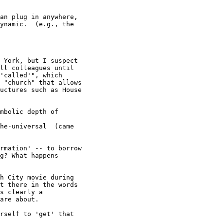
an plug in anywhere,

ynamic.  (e.g., the

 York, but I suspect

ll colleagues until

'called'", which

 "church" that allows

uctures such as House

mbolic depth of

he-universal  (came

rmation' -- to borrow

g? What happens

h City movie during

t there in the words

s clearly a

are about. 

rself to 'get' that
