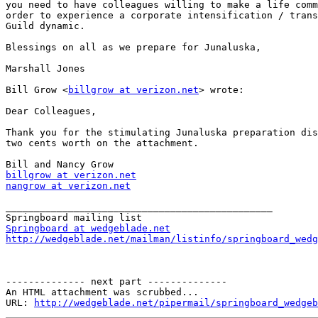
you need to have colleagues willing to make a life comm
order to experience a corporate intensification / trans
Guild dynamic.

Blessings on all as we prepare for Junaluska,

Marshall Jones

Bill Grow <
billgrow at verizon.net
> wrote:

Dear Colleagues,

Thank you for the stimulating Junaluska preparation dis
two cents worth on the attachment.

billgrow at verizon.net
nangrow at verizon.net
_______________________________________________

Springboard at wedgeblade.net
http://wedgeblade.net/mailman/listinfo/springboard_wedg
-------------- next part --------------

An HTML attachment was scrubbed...

URL: 
http://wedgeblade.net/pipermail/springboard_wedgeb