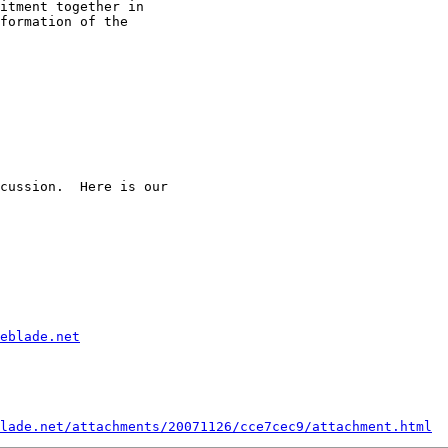
itment together in

formation of the

cussion.  Here is our

eblade.net
lade.net/attachments/20071126/cce7cec9/attachment.html