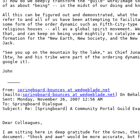
3) How do we deeply transform the "guild" word/image so
of as about "being" -- in the midst of our doing and kn
All this can be figured out and demonstrated, what the 
refer to and all of us have been attempting to facilita
some form of the order dynamic such as Fifth-City-type 
religious houses -- all as a global spirit movement. We
that, and can keep on being used mightily to catalyze a
formation for the "New Earth, New Society, and the New 
Jack.

"See you up on the mountain by the lake," as Chief Juna
(btw, he and his tribe were part of the ordering dynami
google it).

John

  _____  

From: 
springboard-bounces at wedgeblade.net
[mailto:
springboard-bounces at wedgeblade.net
] On Behal
Sent: Monday, November 26, 2007 12:56 AM

To: Springboard Dialogue

Subject: Re: [Springboard] A Community Portal Guild Exa
Dear Colleagues,

I am sitting here in deep gratitude for the Grows, thei
document. "Shock and awe" would be more accurate, but f