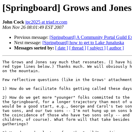
[Springboard] Grows and Jones'
John Cock
jpc2025 at triad.rr.com
Mon Nov 26 08:01:49 EST 2007
Previous message:
[Springboard] A Community Portal Guild E
Next message:
[Springboard] how to get to Lake Junaluska
Messages sorted by:
[ date ]
[ thread ]
[ subject ]
[ author ]
The Grows and Jones say much that resonates. (I have hi
red type lines below.) Thanks much. We will obviously h
on the mountain.

Few reflective questions (like in the Grows' attachment
1) How do we facilitate folks getting called these days
2) How do we get more "younger" folks committed to the 
the Springboard, for a longer trajectory than most of u
would be a good start, e.g., George and Carol's two son
two sons, and our two sons -- I'm not hung up on sons b
the coincidence of those who have two sons only -- and 
children, of course). What form will that take besides 
gatherings?
