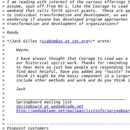
>
>
>
>
>
>
>
>
>
>
 */Jack Gilles <
icabombay at igc.org
>
>
>
>
>
>
>
>
>
>
>
>
>
>
>
Springboard at wedgeblade.net
>
http://wedgeblade.net/mailman/listinfo/springboar
>
>
>
>