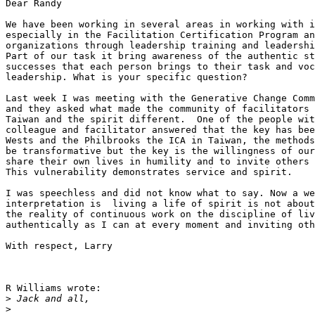
Dear Randy

We have been working in several areas in working with i
especially in the Facilitation Certification Program an
organizations through leadership training and leadershi
Part of our task it bring awareness of the authentic st
successes that each person brings to their task and voc
leadership. What is your specific question?

Last week I was meeting with the Generative Change Comm
and they asked what made the community of facilitators 
Taiwan and the spirit different.  One of the people wit
colleague and facilitator answered that the key has bee
Wests and the Philbrooks the ICA in Taiwan, the methods
be transformative but the key is the willingness of our
share their own lives in humility and to invite others 
This vulnerability demonstrates service and spirit. 

I was speechless and did not know what to say. Now a we
interpretation is  living a life of spirit is not about
the reality of continuous work on the discipline of liv
authentically as I can at every moment and inviting oth
With respect, Larry

R Williams wrote:

>
>