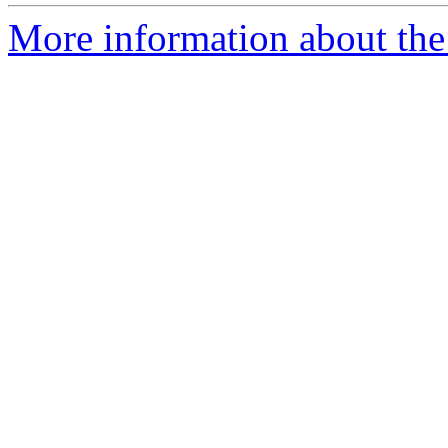
More information about the 