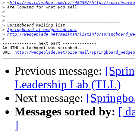
>
 <
http://us.rd.yahoo.com/evt=48250/*http://searchmarke
>
>
>
>
>
>
Springboard at wedgeblade.net
>
http://wedgeblade.net/mailman/listinfo/springboard_we
>
-------------- next part --------------

An HTML attachment was scrubbed...

URL: 
http://wedgeblade.net/pipermail/springboard_wedgeb
Previous message:
[Spri
Leadership Lab (TLL)
Next message:
[Springbo
Messages sorted by:
[ d
]