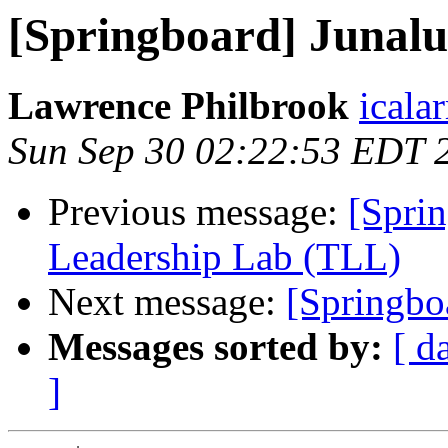
[Springboard] Junal
Lawrence Philbrook
icala
Sun Sep 30 02:22:53 EDT 
Previous message:
[Spri
Leadership Lab (TLL)
Next message:
[Springbo
Messages sorted by:
[ d
]