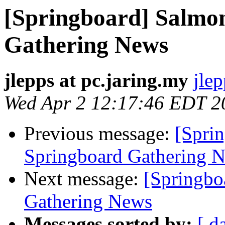
[Springboard] Salmo
Gathering News
jlepps at pc.jaring.my
jlep
Wed Apr 2 12:17:46 EDT 2
Previous message:
[Spri
Springboard Gathering 
Next message:
[Springbo
Gathering News
Messages sorted by:
[ d