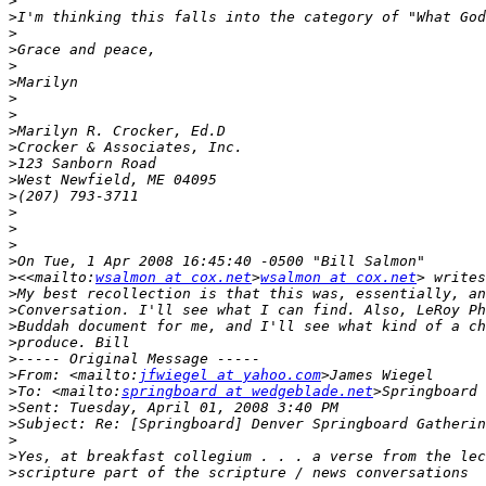
>
>
>
>
>
>
>
>
>
>
>
>
>
>
>
>
>
>
<<mailto:
wsalmon at cox.net
>
wsalmon at cox.net
>
>
>
>
>
>
From: <mailto:
jfwiegel at yahoo.com
>
To: <mailto:
springboard at wedgeblade.net
>
>
>
>
>