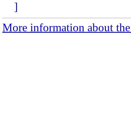
]
More information about the 