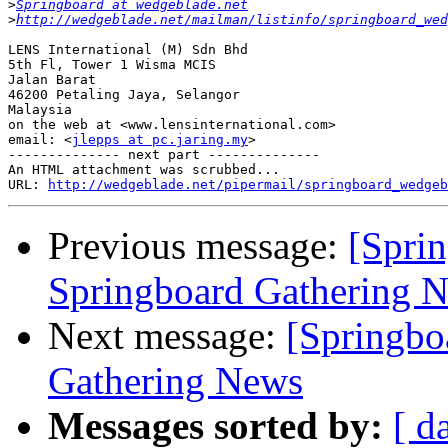
>
Springboard at wedgeblade.net
>
http://wedgeblade.net/mailman/listinfo/springboard_wed
LENS International (M) Sdn Bhd

5th Fl, Tower 1 Wisma MCIS

Jalan Barat

46200 Petaling Jaya, Selangor

Malaysia

on the web at <www.lensinternational.com>

email: <
jlepps at pc.jaring.my
>  

-------------- next part --------------

An HTML attachment was scrubbed...

URL: 
http://wedgeblade.net/pipermail/springboard_wedgeb
Previous message:
[Spri
Springboard Gathering 
Next message:
[Springbo
Gathering News
Messages sorted by:
[ d