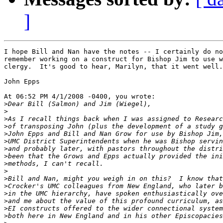
]
I hope Bill and Nan have the notes -- I certainly do no
remember working on a construct for Bishop Jim to use w
clergy.  It's good to hear, Marilyn, that it went well.

John Epps

At 06:52 PM 4/1/2008 -0400, you wrote:

>
>
>
>
>
>
>
>
>
>
>
>
>
>
>
>