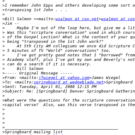
>
>
>
>
>
Bill Salmon <<mailto:
wsalmon at cox.net
>
wsalmon at cox
>
>
>
>
>
>
>
>
>
>
>
>
>
From: <mailto:
jfwiegel at yahoo.com
>
To: <mailto:
springboard at wedgeblade.net
>
>
>
>
>
>
>
>
>
>
>