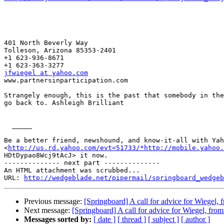
401 North Beverly Way 

Tolleson, Arizona 85353-2401

+1 623-936-8671

jfwiegel at yahoo.com

www.partnersinparticipation.com

Strangely enough, this is the past that somebody in the
go back to. Ashleigh Brilliant 

  _____  

Be a better friend, newshound, and know-it-all with Yah
<
http://us.rd.yahoo.com/evt=51733/*http://mobile.yahoo.
HDtDypao8Wcj9tAcJ> it now.

-------------- next part --------------

An HTML attachment was scrubbed...

URL: 
http://wedgeblade.net/pipermail/springboard_wedgeb
Previous message:
[Springboard] A call for advice for Wiegel,
Next message:
[Springboard] A call for advice for Wiegel, fro
Messages sorted by:
[ date ]
[ thread ]
[ subject ]
[ author ]