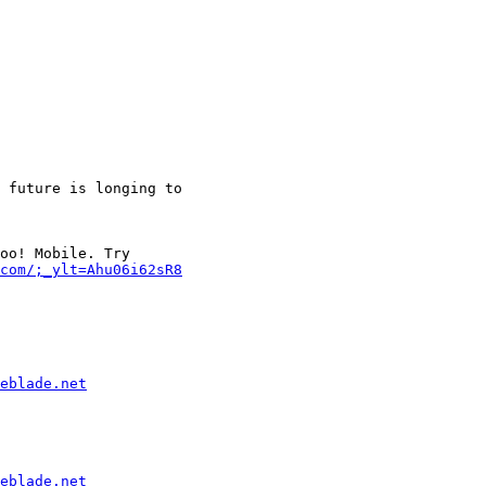
 future is longing to

oo! Mobile. Try

com/;_ylt=Ahu06i62sR8
eblade.net
eblade.net