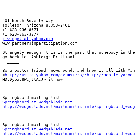
401 North Beverly Way 

Tolleson, Arizona 85353-2401

+1 623-936-8671

jfwiegel at yahoo.com

www.partnersinparticipation.com

Strangely enough, this is the past that somebody in the
go back to. Ashleigh Brilliant 

  _____  

Be a better friend, newshound, and know-it-all with Yah
<
http://us.rd.yahoo.com/evt=51733/*http://mobile.yahoo.
HDtDypao8Wcj9tAcJ> it now. 

  _____  

_______________________________________________

Springboard at wedgeblade.net
http://wedgeblade.net/mailman/listinfo/springboard_wedg
_______________________________________________

Springboard at wedgeblade.net
http://wedgeblade.net/mailman/listinfo/springboard_wedg