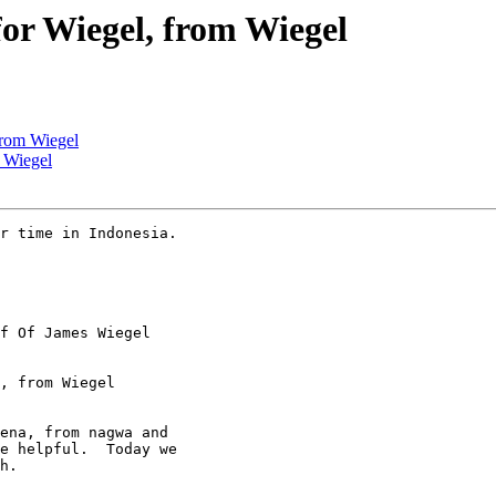
for Wiegel, from Wiegel
 from Wiegel
m Wiegel
r time in Indonesia.

f Of James Wiegel

, from Wiegel

ena, from nagwa and

e helpful.  Today we

h.
