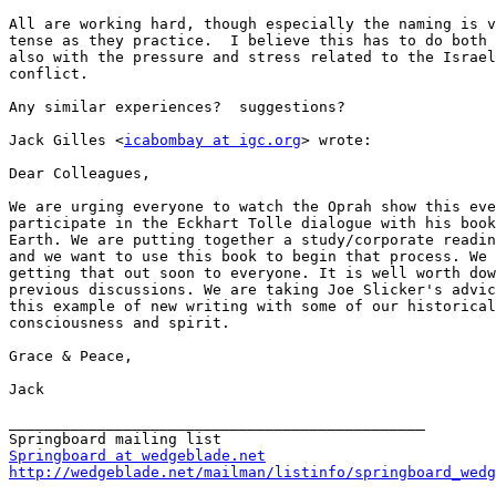
All are working hard, though especially the naming is v
tense as they practice.  I believe this has to do both 
also with the pressure and stress related to the Israel
conflict.

Any similar experiences?  suggestions?

Jack Gilles <
icabombay at igc.org
> wrote:

Dear Colleagues,

We are urging everyone to watch the Oprah show this eve
participate in the Eckhart Tolle dialogue with his book
Earth. We are putting together a study/corporate readin
and we want to use this book to begin that process. We 
getting that out soon to everyone. It is well worth dow
previous discussions. We are taking Joe Slicker's advic
this example of new writing with some of our historical
consciousness and spirit.

Grace & Peace,

Jack

_______________________________________________

Springboard at wedgeblade.net
http://wedgeblade.net/mailman/listinfo/springboard_wedg