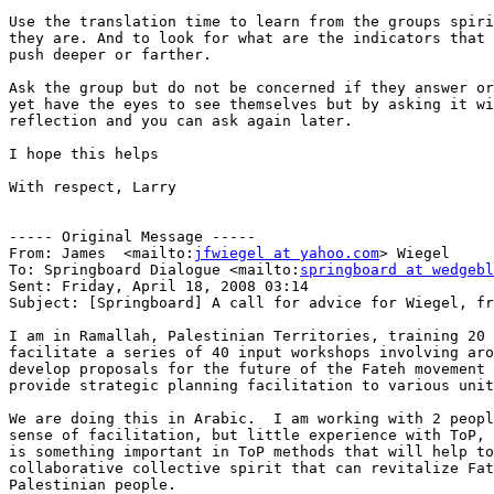
Use the translation time to learn from the groups spiri
they are. And to look for what are the indicators that 
push deeper or farther.

Ask the group but do not be concerned if they answer or
yet have the eyes to see themselves but by asking it wi
reflection and you can ask again later.

I hope this helps

With respect, Larry

----- Original Message ----- 

From: James  <mailto:
jfwiegel at yahoo.com
> Wiegel 

To: Springboard Dialogue <mailto:
springboard at wedgebl
Sent: Friday, April 18, 2008 03:14

Subject: [Springboard] A call for advice for Wiegel, fr
I am in Ramallah, Palestinian Territories, training 20 
facilitate a series of 40 input workshops involving aro
develop proposals for the future of the Fateh movement 
provide strategic planning facilitation to various unit
We are doing this in Arabic.  I am working with 2 peopl
sense of facilitation, but little experience with ToP, 
is something important in ToP methods that will help to
collaborative collective spirit that can revitalize Fat
Palestinian people.
