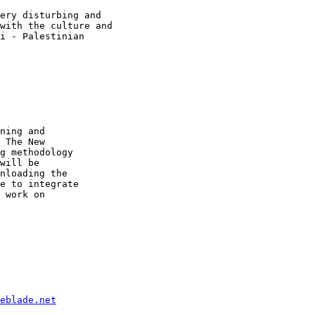
ery disturbing and

with the culture and

i - Palestinian

ning and 

 The New 

g methodology 

will be 

nloading the 

e to integrate 

 work on 

eblade.net