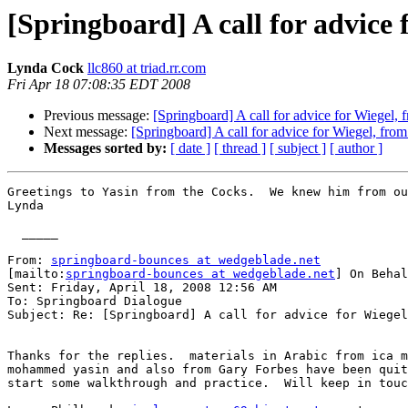
[Springboard] A call for advice 
Lynda Cock
llc860 at triad.rr.com
Fri Apr 18 07:08:35 EDT 2008
Previous message:
[Springboard] A call for advice for Wiegel,
Next message:
[Springboard] A call for advice for Wiegel, fro
Messages sorted by:
[ date ]
[ thread ]
[ subject ]
[ author ]
Greetings to Yasin from the Cocks.  We knew him from ou
Lynda

  _____  

From: 
springboard-bounces at wedgeblade.net
[mailto:
springboard-bounces at wedgeblade.net
] On Behal
Sent: Friday, April 18, 2008 12:56 AM

To: Springboard Dialogue

Subject: Re: [Springboard] A call for advice for Wiegel
Thanks for the replies.  materials in Arabic from ica m
mohammed yasin and also from Gary Forbes have been quit
start some walkthrough and practice.  Will keep in touc