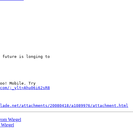
 future is longing to

oo! Mobile. Try

com/;_ylt=Ahu06i62sR8
lade.net/attachments/20080418/a1089976/attachment.html
 from Wiegel
m Wiegel