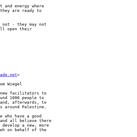
t and energy where

they are ready to

 not - they may not

ll open their

ade.net
>  

om Wiegel

new facilitators to

und 1000 people to

and, afterwards, to

s around Palestine.  

e who have a good

and all believe there

 develop a new, more

eh on behalf of the
