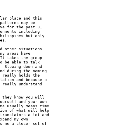
lar place and this

patterns may be

ve for the past 31

onments including

hilippines but only

es.

d other situations

ny areas have

It takes the group

o be able to talk

  Slowing down and

nd during the naming

 really holds the

lation and because of

 really understand

 they know you will

ourself and your own

me usually means time

ion of what will help

translators a lot and

xpand my own

s me a closer set of
