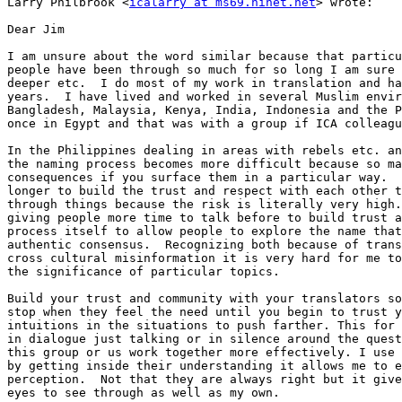
Larry Philbrook <
icalarry at ms69.hinet.net
> wrote: 

Dear Jim

I am unsure about the word similar because that particu
people have been through so much for so long I am sure 
deeper etc.  I do most of my work in translation and ha
years.  I have lived and worked in several Muslim envir
Bangladesh, Malaysia, Kenya, India, Indonesia and the P
once in Egypt and that was with a group if ICA colleagu
In the Philippines dealing in areas with rebels etc. an
the naming process becomes more difficult because so ma
consequences if you surface them in a particular way.  
longer to build the trust and respect with each other t
through things because the risk is literally very high.
giving people more time to talk before to build trust a
process itself to allow people to explore the name that
authentic consensus.  Recognizing both because of trans
cross cultural misinformation it is very hard for me to
the significance of particular topics.  

Build your trust and community with your translators so
stop when they feel the need until you begin to trust y
intuitions in the situations to push farther. This for 
in dialogue just talking or in silence around the quest
this group or us work together more effectively. I use 
by getting inside their understanding it allows me to e
perception.  Not that they are always right but it give
eyes to see through as well as my own. 
