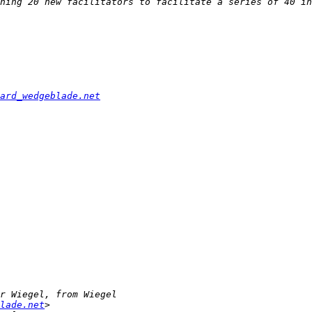
ard_wedgeblade.net
lade.net