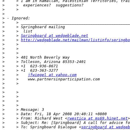
>
>
>
>
>
>
>
>
>
     > 
Springboard at wedgeblade.net
>
     > 
http://wedgeblade.net/mailman/listinfo/springbo
>
>
>
>
>
>
>
>
     >    
jfwiegel at yahoo.com
>
>
>
>
>
>
>
>
>
>
     > From: Richard West <
rwestica at ms69.hinet.net
>
>
     > To: Springboard Dialogue <
springboard at wedgeb