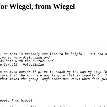
for Wiegel, from Wiegel