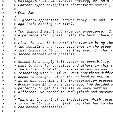
>
>
>
>
>
>
>
>
>
>
>
>
>
>
>
>
>
>
>
>
>
>
>
>
>
>
>
>
>
>