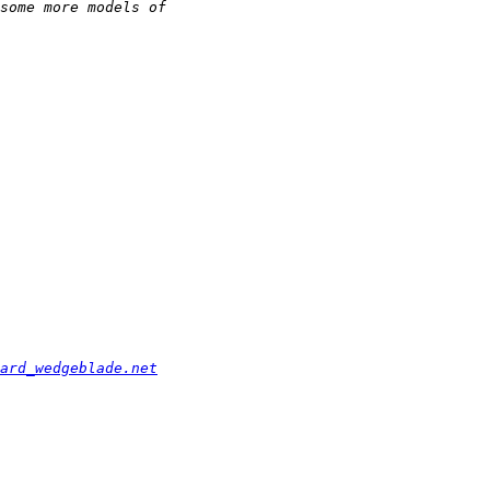
ard_wedgeblade.net