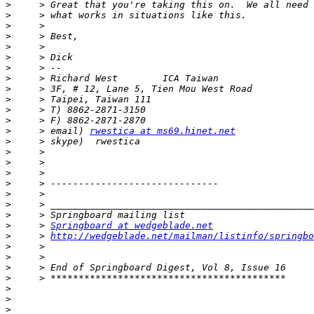
>
>
>
>
>
>
>
>
>
>
>
>
>
     > email) 
rwestica at ms69.hinet.net
>
>
>
>
>
>
>
>
>
     > 
Springboard at wedgeblade.net
>
     > 
http://wedgeblade.net/mailman/listinfo/springbo
>
>
>
>
>
>
>