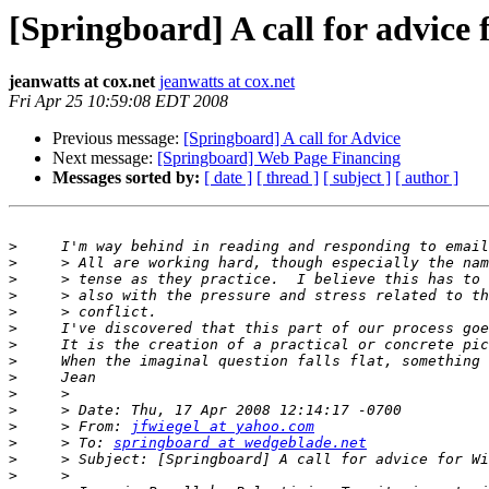
[Springboard] A call for advice 
jeanwatts at cox.net
jeanwatts at cox.net
Fri Apr 25 10:59:08 EDT 2008
Previous message:
[Springboard] A call for Advice
Next message:
[Springboard] Web Page Financing
Messages sorted by:
[ date ]
[ thread ]
[ subject ]
[ author ]
>
>
>
>
>
>
>
>
>
>
>
>
     > From: 
jfwiegel at yahoo.com
>
     > To: 
springboard at wedgeblade.net
>
>