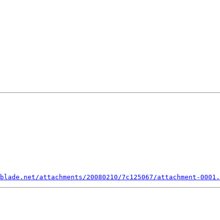
blade.net/attachments/20080210/7c125067/attachment-0001.