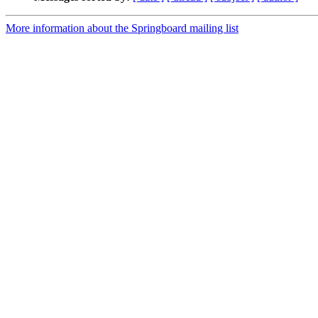
More information about the Springboard mailing list