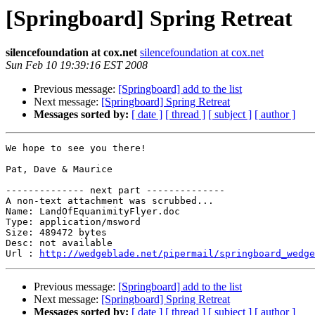
[Springboard] Spring Retreat
silencefoundation at cox.net
silencefoundation at cox.net
Sun Feb 10 19:39:16 EST 2008
Previous message:
[Springboard] add to the list
Next message:
[Springboard] Spring Retreat
Messages sorted by:
[ date ]
[ thread ]
[ subject ]
[ author ]
We hope to see you there!

Pat, Dave & Maurice

-------------- next part --------------

A non-text attachment was scrubbed...

Name: LandOfEquanimityFlyer.doc

Type: application/msword

Size: 489472 bytes

Desc: not available

Url : 
http://wedgeblade.net/pipermail/springboard_wedge
Previous message:
[Springboard] add to the list
Next message:
[Springboard] Spring Retreat
Messages sorted by:
[ date ]
[ thread ]
[ subject ]
[ author ]