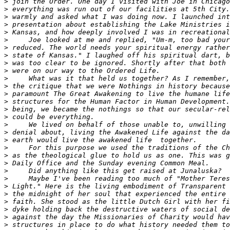
>
>
>
>
>
>
>
>
>
>
>
>
>
>
>
>
>
>
>
>
>
>
>
>
>
>
>
>
>
>