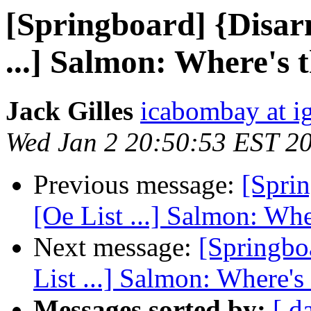
[Springboard] {Disar
...] Salmon: Where's 
Jack Gilles
icabombay at i
Wed Jan 2 20:50:53 EST 2
Previous message:
[Spri
[Oe List ...] Salmon: Whe
Next message:
[Springbo
List ...] Salmon: Where's
Messages sorted by:
[ d