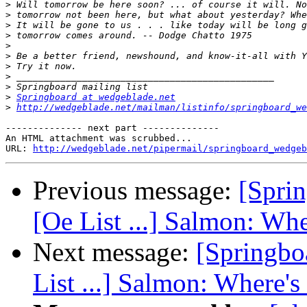
>
>
>
>
>
>
>
>
>
>
Springboard at wedgeblade.net
>
http://wedgeblade.net/mailman/listinfo/springboard_we
-------------- next part --------------

An HTML attachment was scrubbed...

URL: 
http://wedgeblade.net/pipermail/springboard_wedgeb
Previous message:
[Spri
[Oe List ...] Salmon: Whe
Next message:
[Springbo
List ...] Salmon: Where's