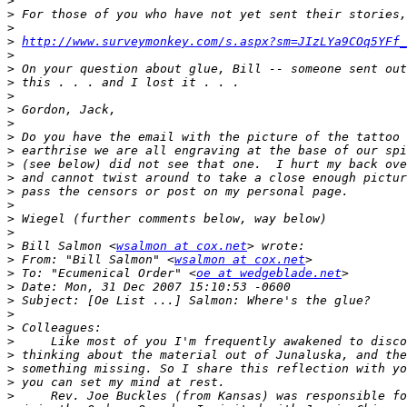
>
>
>
>
http://www.surveymonkey.com/s.aspx?sm=JIzLYa9COq5YFf_
>
>
>
>
>
>
>
>
>
>
>
>
>
>
>
 Bill Salmon <
wsalmon at cox.net
>
 From: "Bill Salmon" <
wsalmon at cox.net
>
 To: "Ecumenical Order" <
oe at wedgeblade.net
>
>
>
>
>
>
>
>
>