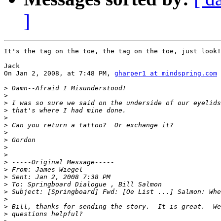
]
It's the tag on the toe, the tag on the toe, just look!

Jack

On Jan 2, 2008, at 7:48 PM, 
gharper1 at mindspring.com
 
>
>
>
>
>
>
>
>
>
>
>
>
>
>
>
>
>
>