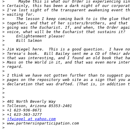
>
>
>
>
>
>
>
>
>
>
>
>
>
>
>
>
>
>
>
>
>
>
>
>
>
>
>
>
jfwiegel at yahoo.com
>
>