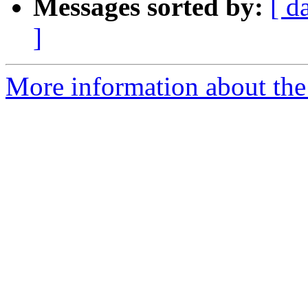
Messages sorted by:
[ d
]
More information about the 