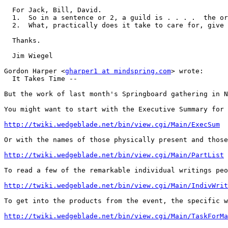
  For Jack, Bill, David.

  1.  So in a sentence or 2, a guild is . . . .  the or
  2.  What, practically does it take to care for, give 
  Thanks.

  Jim Wiegel

Gordon Harper <
gharper1 at mindspring.com
> wrote:

  It Takes Time --

But the work of last month's Springboard gathering in N
You might want to start with the Executive Summary for 
http://twiki.wedgeblade.net/bin/view.cgi/Main/ExecSum
Or with the names of those physically present and those
http://twiki.wedgeblade.net/bin/view.cgi/Main/PartList
To read a few of the remarkable individual writings peo
http://twiki.wedgeblade.net/bin/view.cgi/Main/IndivWrit
To get into the products from the event, the specific w
http://twiki.wedgeblade.net/bin/view.cgi/Main/TaskForMa