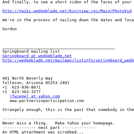
And finally, to see a short video of the faces of your 
http://twiki.wedgeblade.net/bin/view.cgi/Main/PhotoVid
We're in the process of nailing down the dates and loca
Gordon

_______________________________________________

Springboard at wedgeblade.net
http://wedgeblade.net/mailman/listinfo/springboard_wedg
401 North Beverly Way   

Tolleson, Arizona 85353-2401

+1  623-936-8671

+1  623-363-3277

jfwiegel at yahoo.com
   www.partnersinparticipation.com

Strangely enough, this is the past that somebody in the
---------------------------------

Never miss a thing.   Make Yahoo your homepage.

-------------- next part --------------

An HTML attachment was scrubbed...
