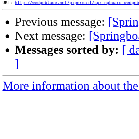
URL: 
http://wedgeblade.net/pipermail/springboard_wedgeb
Previous message:
[Spri
Next message:
[Springboa
Messages sorted by:
[ d
]
More information about the 