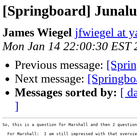
[Springboard] Junalu
James Wiegel
jfwiegel at 
Mon Jan 14 22:00:30 EST 
Previous message:
[Spri
Next message:
[Springboa
Messages sorted by:
[ d
]
So, this is a question for Marshall and then 2 question
  For Marshall:  I am still impressed with that overvie