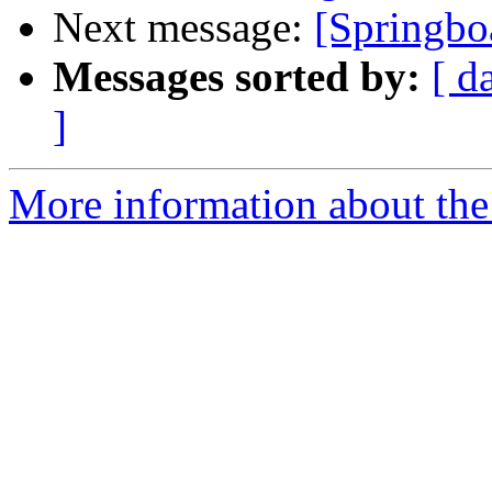
Next message:
[Springboa
Messages sorted by:
[ d
]
More information about the 