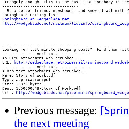
Strangely enough, this is the past that somebody in the
---------------------------------

  Be a better friend, newshound, and know-it-all with Y
Springboard at wedgeblade.net
http://wedgeblade.net/mailman/listinfo/springboard_wedg
---------------------------------

Looking for last minute shopping deals?  Find them fast
-------------- next part --------------

An HTML attachment was scrubbed...

URL: 
http://wedgeblade.net/pipermail/springboard_wedgeb
-------------- next part --------------

A non-text attachment was scrubbed...

Name: Story of Work.pdf

Type: application/pdf

Size: 20320 bytes

Desc: 3350000648-Story of Work.pdf

Url : 
http://wedgeblade.net/pipermail/springboard_wedge
Previous message:
[Spri
the next meeting