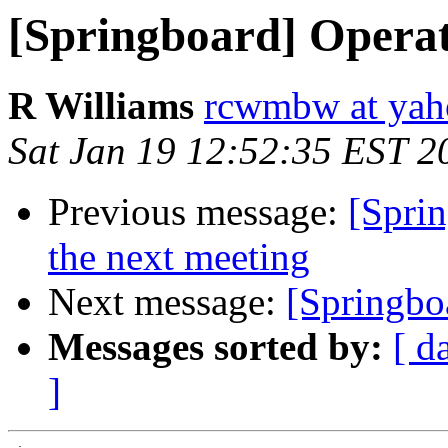
[Springboard] Operati
R Williams
rcwmbw at ya
Sat Jan 19 12:52:35 EST 2
Previous message:
[Spri
the next meeting
Next message:
[Springboa
Messages sorted by:
[ d
]