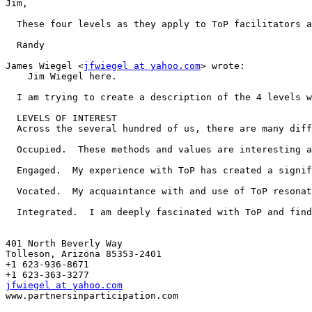
Jim,

  These four levels as they apply to ToP facilitators a
  Randy

James Wiegel <
jfwiegel at yahoo.com
> wrote:

    Jim Wiegel here.

  I am trying to create a description of the 4 levels w
  LEVELS OF INTEREST

  Across the several hundred of us, there are many diff
  Occupied.  These methods and values are interesting a
  Engaged.  My experience with ToP has created a signif
  Vocated.  My acquaintance with and use of ToP resonat
  Integrated.  I am deeply fascinated with ToP and find
401 North Beverly Way 

Tolleson, Arizona 85353-2401

+1 623-936-8671

jfwiegel at yahoo.com

www.partnersinparticipation.com
