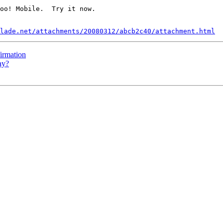
oo! Mobile.  Try it now.

lade.net/attachments/20080312/abcb2c40/attachment.html
irmation
ay?