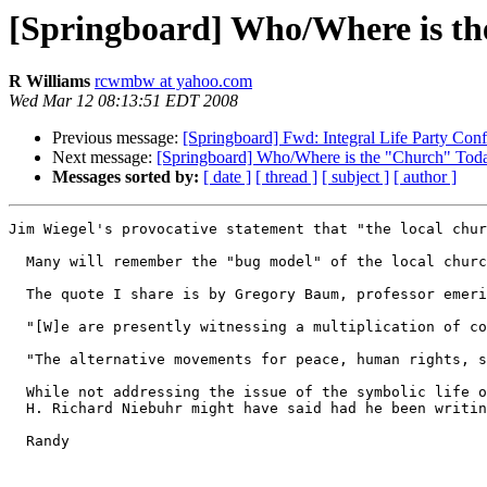
[Springboard] Who/Where is t
R Williams
rcwmbw at yahoo.com
Wed Mar 12 08:13:51 EDT 2008
Previous message:
[Springboard] Fwd: Integral Life Party Conf
Next message:
[Springboard] Who/Where is the "Church" Tod
Messages sorted by:
[ date ]
[ thread ]
[ subject ]
[ author ]
Jim Wiegel's provocative statement that "the local chur
  Many will remember the "bug model" of the local churc
  The quote I share is by Gregory Baum, professor emeri
  "[W]e are presently witnessing a multiplication of co
  "The alternative movements for peace, human rights, s
  While not addressing the issue of the symbolic life o
  H. Richard Niebuhr might have said had he been writin
  Randy
