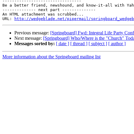
---------------------------------

Be a better friend, newshound, and know-it-all with Yah
-------------- next part --------------

An HTML attachment was scrubbed...

URL: 
http://wedgeblade.net/pipermail/springboard_wedgeb
Previous message:
[Springboard] Fwd: Integral Life Party Conf
Next message:
[Springboard] Who/Where is the "Church" Tod
Messages sorted by:
[ date ]
[ thread ]
[ subject ]
[ author ]
More information about the Springboard mailing list