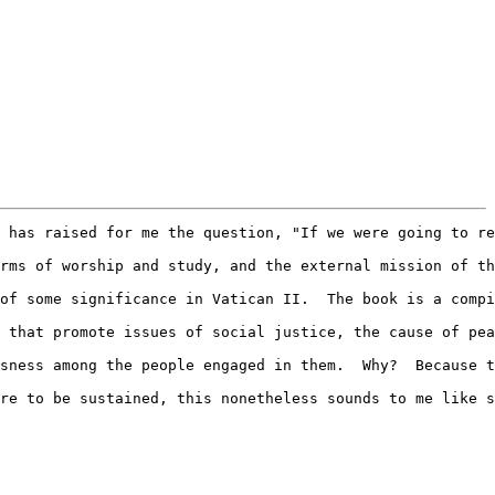
 has raised for me the question, "If we were going to re
rms of worship and study, and the external mission of th
of some significance in Vatican II.  The book is a compi
 that promote issues of social justice, the cause of pea
sness among the people engaged in them.  Why?  Because t
re to be sustained, this nonetheless sounds to me like s