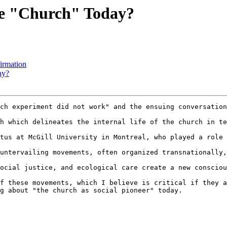
he "Church" Today?
irmation
ay?
ch experiment did not work" and the ensuing conversation
h which delineates the internal life of the church in te
tus at McGill University in Montreal, who played a role 
untervailing movements, often organized transnationally,
ocial justice, and ecological care create a new consciou
f these movements, which I believe is critical if they a
g about "the church as social pioneer" today.
