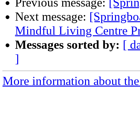
Previous message:
[Spri
Next message:
[Springbo
Mindful Living Centre P
Messages sorted by:
[ d
]
More information about the 