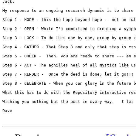
Jack,

My response to an ongoing research dynamic is to share 
Step 1 - HOPE - this the hope beyond hope -- not an idl
Step 2 - OPEN - While I'm committed to creating a symph
Step 3 - LOOK - To do this one by one, group by group i
Step 4 - GATHER - That Step 3 and only that step is ess
Step 5 - ORDER -  Then, you are ready to share --- an e
Step 6 - ACT - The achilles heal of all mystics like us
Step 7 - RENDER -  Once the deed is done, let it go!!! 
Step 8 - CELEBRATE - When you can glory in the future b
What this has to do with the Repository interactive res
Wishing you nothing but the best in every way.   I let 
Dave
