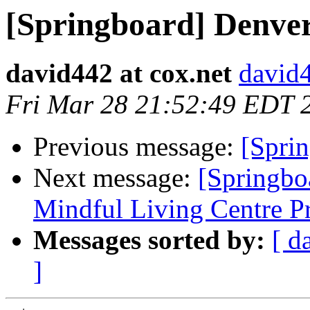
[Springboard] Denve
david442 at cox.net
david4
Fri Mar 28 21:52:49 EDT 
Previous message:
[Spri
Next message:
[Springbo
Mindful Living Centre P
Messages sorted by:
[ d
]