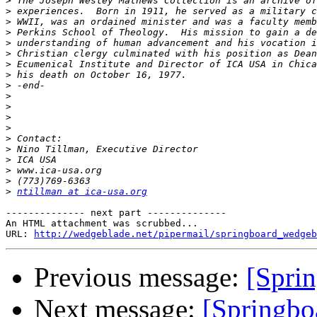
>
>
>
>
>
>
>
>
>
>
>
>
>
>
>
>
>
>
>
ntillman at ica-usa.org
-------------- next part --------------

An HTML attachment was scrubbed...

URL: 
http://wedgeblade.net/pipermail/springboard_wedgeb
Previous message:
[Sprin
Next message:
[Springbo