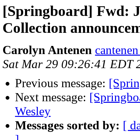
[Springboard] Fwd: 
Collection announce
Carolyn Antenen
cantenen
Sat Mar 29 09:26:41 EDT 
Previous message:
[Sprin
Next message:
[Springbo
Wesley
Messages sorted by:
[ d
]