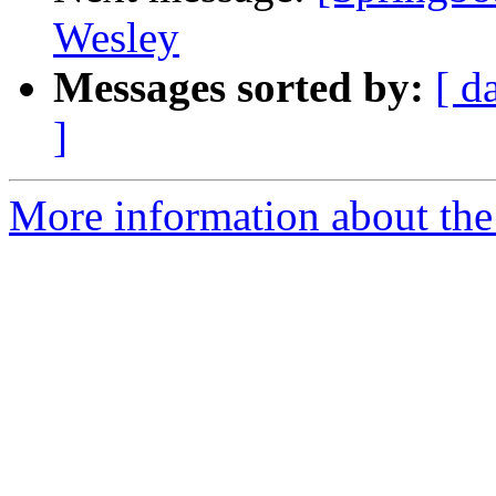
Wesley
Messages sorted by:
[ d
]
More information about the 