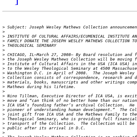
>
>
>
>
>
>
>
>
>
>
>
>
>
>
>
>
>
>
>
>
>
>
>
>