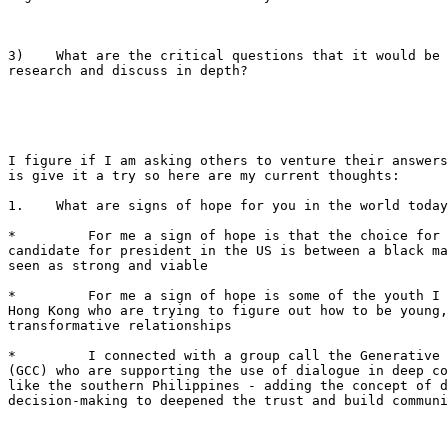
3)    What are the critical questions that it would be 
research and discuss in depth?

I figure if I am asking others to venture their answers
is give it a try so here are my current thoughts:

1.    What are signs of hope for you in the world today
*         For me a sign of hope is that the choice for 
candidate for president in the US is between a black ma
seen as strong and viable

*         For me a sign of hope is some of the youth I 
Hong Kong who are trying to figure out how to be young,
transformative relationships

*         I connected with a group call the Generative 
(GCC) who are supporting the use of dialogue in deep co
like the southern Philippines - adding the concept of d
decision-making to deepened the trust and build communi