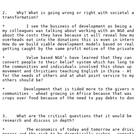
2.    Why? What is going wrong or right with societal a
transformation?

*         I see the business of development as being a 
my colleagues was talking about working with an NGO and
about the costs they have because it will reveal how mu
overheads eat into the donations this is even in intern
How do we build viable development models based on real
getting caught by the same profit motive of the private
*         Value based NGO’s have learned that they can 
convert people to their belief system which has long te
the communities and individuals involved this shows up 
movement and Christians teaching English in China - At 
for the needs of others and at what point service to my
others should be?

*        Development that is tided more to the givers n
communities - wheat growing in Africa because that was 
crops over food because of the need to pay debts to don
3.    What are the critical questions that it would be 
research and discuss in depth?

*         The economics of today and tomorrow are drivi
poorer and the rich to be dramatically richer - expecta