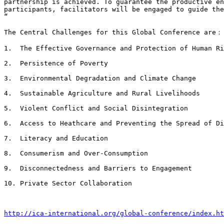
partnership is achieved. To guarantee the productive en
participants, facilitators will be engaged to guide the
“

The Central Challenges for this Global Conference are：

1.  The Effective Governance and Protection of Human Ri
2.  Persistence of Poverty

3.  Environmental Degradation and Climate Change

4.  Sustainable Agriculture and Rural Livelihoods

5.  Violent Conflict and Social Disintegration

6.  Access to Heathcare and Preventing the Spread of Di
7.  Literacy and Education

8.  Consumerism and Over-Consumption

9.  Disconnectedness and Barriers to Engagement

10. Private Sector Collaboration

http://ica-international.org/global-conference/index.ht