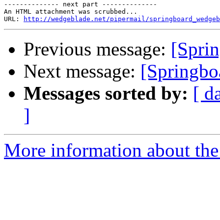
-------------- next part --------------

An HTML attachment was scrubbed...

URL: 
http://wedgeblade.net/pipermail/springboard_wedgeb
Previous message:
[Sprin
Next message:
[Springbo
Messages sorted by:
[ d
]
More information about the 