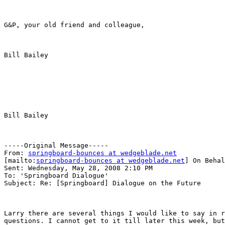
G&P, your old friend and colleague,

Bill Bailey

Bill Bailey

-----Original Message-----

From: 
springboard-bounces at wedgeblade.net
[mailto:
springboard-bounces at wedgeblade.net
] On Behal
Sent: Wednesday, May 28, 2008 2:10 PM

To: 'Springboard Dialogue'

Subject: Re: [Springboard] Dialogue on the Future

Larry there are several things I would like to say in r
questions. I cannot get to it till later this week, but