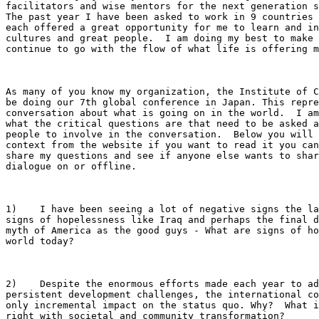
facilitators and wise mentors for the next generation s
The past year I have been asked to work in 9 countries 
each offered a great opportunity for me to learn and in
cultures and great people.  I am doing my best to make 
continue to go with the flow of what life is offering m
As many of you know my organization, the Institute of C
be doing our 7th global conference in Japan. This repre
conversation about what is going on in the world.  I am
what the critical questions are that need to be asked a
people to involve in the conversation.  Below you will 
context from the website if you want to read it you can
share my questions and see if anyone else wants to shar
dialogue on or offline.

1)    I have been seeing a lot of negative signs the la
signs of hopelessness like Iraq and perhaps the final d
myth of America as the good guys - What are signs of ho
world today?

2)    Despite the enormous efforts made each year to ad
persistent development challenges, the international co
only incremental impact on the status quo. Why?  What i
right with societal and community transformation?
