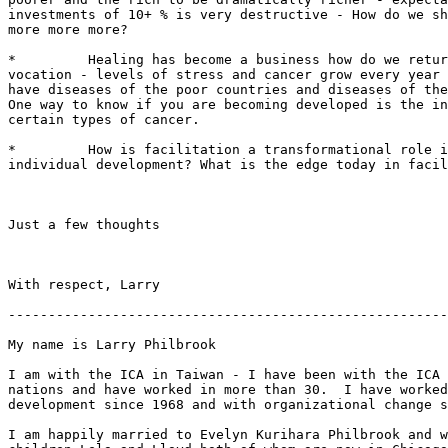
investments of 10+ % is very destructive - How do we sh
more more more?

*         Healing has become a business how do we retur
vocation - levels of stress and cancer grow every year 
have diseases of the poor countries and diseases of the
One way to know if you are becoming developed is the in
certain types of cancer.

*         How is facilitation a transformational role i
individual development? What is the edge today in facil
Just a few thoughts

With respect, Larry

-------------------------------------------------------
My name is Larry Philbrook

I am with the ICA in Taiwan - I have been with the ICA 
nations and have worked in more than 30.  I have worked
development since 1968 and with organizational change s
I am happily married to Evelyn Kurihara Philbrook and w