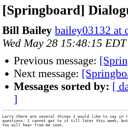
[Springboard] Dialog
Bill Bailey
bailey03132 at c
Wed May 28 15:48:15 EDT
Previous message:
[Sprin
Next message:
[Springbo
Messages sorted by:
[ d
]
Larry there are several things I would like to say in r
questions. I cannot get to it till later this week, but
You will hear from me soon.
