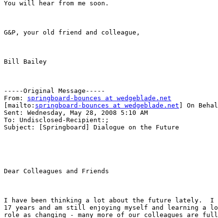
You will hear from me soon.

G&P, your old friend and colleague,

Bill Bailey

-----Original Message-----

From: 
springboard-bounces at wedgeblade.net
[mailto:
springboard-bounces at wedgeblade.net
] On Behal
Sent: Wednesday, May 28, 2008 5:10 AM

To: Undisclosed-Recipient:;

Subject: [Springboard] Dialogue on the Future

Dear Colleagues and Friends

I have been thinking a lot about the future lately.  I 
17 years and am still enjoying myself and learning a lo
role as changing - many more of our colleagues are full