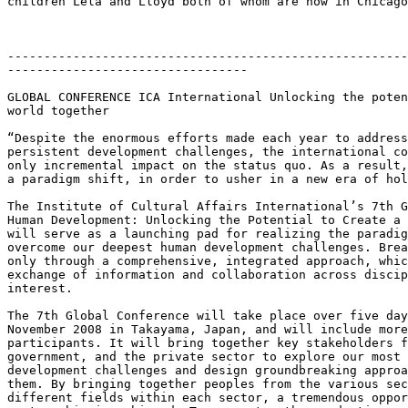
children Lela and Lloyd both of whom are now in Chicago
-------------------------------------------------------
---------------------------------

GLOBAL CONFERENCE ICA International Unlocking the poten
world together

“Despite the enormous efforts made each year to address
persistent development challenges, the international co
only incremental impact on the status quo. As a result,
a paradigm shift, in order to usher in a new era of hol
The Institute of Cultural Affairs International’s 7th G
Human Development: Unlocking the Potential to Create a 
will serve as a launching pad for realizing the paradig
overcome our deepest human development challenges. Brea
only through a comprehensive, integrated approach, whic
exchange of information and collaboration across discip
interest.

The 7th Global Conference will take place over five day
November 2008 in Takayama, Japan, and will include more
participants. It will bring together key stakeholders f
government, and the private sector to explore our most 
development challenges and design groundbreaking approa
them. By bringing together peoples from the various sec
different fields within each sector, a tremendous oppor