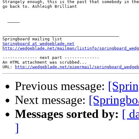
Strangely enough, this is the past that somebody in the
go back to. Ashleigh Brilliant 

  _____  

_______________________________________________

Springboard at wedgeblade.net
http://wedgeblade.net/mailman/listinfo/springboard_wedg
-------------- next part --------------

An HTML attachment was scrubbed...

URL: 
http://wedgeblade.net/pipermail/springboard_wedgeb
Previous message:
[Sprin
Next message:
[Springbo
Messages sorted by:
[ d
]