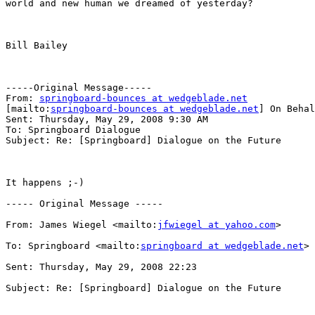
world and new human we dreamed of yesterday?

Bill Bailey

-----Original Message-----

From: 
springboard-bounces at wedgeblade.net
[mailto:
springboard-bounces at wedgeblade.net
] On Behal
Sent: Thursday, May 29, 2008 9:30 AM

To: Springboard Dialogue

Subject: Re: [Springboard] Dialogue on the Future

It happens ;-)

----- Original Message ----- 

From: James Wiegel <mailto:
jfwiegel at yahoo.com
>  

To: Springboard <mailto:
springboard at wedgeblade.net
> 
Sent: Thursday, May 29, 2008 22:23

Subject: Re: [Springboard] Dialogue on the Future
