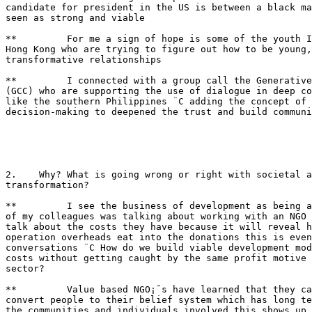
candidate for president in the US is between a black ma
seen as strong and viable

**         For me a sign of hope is some of the youth I
Hong Kong who are trying to figure out how to be young,
transformative relationships

**         I connected with a group call the Generative
(GCC) who are supporting the use of dialogue in deep co
like the southern Philippines ¨C adding the concept of 
decision-making to deepened the trust and build communi
2.    Why? What is going wrong or right with societal a
transformation?

**         I see the business of development as being a
of my colleagues was talking about working with an NGO 
talk about the costs they have because it will reveal h
operation overheads eat into the donations this is even
conversations ¨C How do we build viable development mod
costs without getting caught by the same profit motive 
sector?

**         Value based NGO¡¯s have learned that they ca
convert people to their belief system which has long te
the communities and individuals involved this shows up 