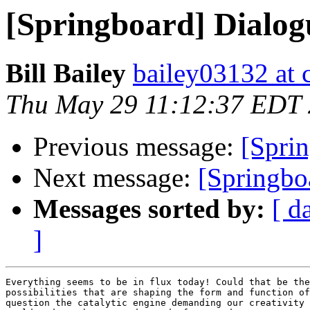
[Springboard] Dialog
Bill Bailey
bailey03132 at c
Thu May 29 11:12:37 EDT
Previous message:
[Sprin
Next message:
[Springbo
Messages sorted by:
[ d
]
Everything seems to be in flux today! Could that be the
possibilities that are shaping the form and function of
question the catalytic engine demanding our creativity 