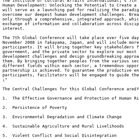
The Institute of Cultural Affairs International¡¯s 7th 
Human Development: Unlocking the Potential to Create a 
will serve as a launching pad for realizing the paradig
overcome our deepest human development challenges. Brea
only through a comprehensive, integrated approach, whic
exchange of information and collaboration across discip
interest. 

The 7th Global Conference will take place over five day
November 2008 in Takayama, Japan, and will include more
participants. It will bring together key stakeholders f
government, and the private sector to explore our most 
development challenges and design groundbreaking approa
them. By bringing together peoples from the various sec
different fields within each sector, a tremendous oppor
partnership is achieved. To guarantee the productive en
participants, facilitators will be engaged to guide the
¡°

The Central Challenges for this Global Conference are£º
1.  The Effective Governance and Protection of Human Ri
2.  Persistence of Poverty

3.  Environmental Degradation and Climate Change

4.  Sustainable Agriculture and Rural Livelihoods

5.  Violent Conflict and Social Disintegration
