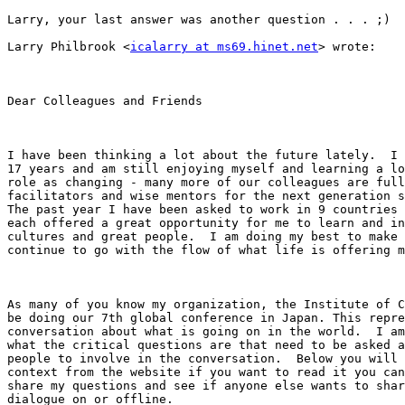
Larry, your last answer was another question . . . ;)

Larry Philbrook <
icalarry at ms69.hinet.net
> wrote: 

Dear Colleagues and Friends

I have been thinking a lot about the future lately.  I 
17 years and am still enjoying myself and learning a lo
role as changing - many more of our colleagues are full
facilitators and wise mentors for the next generation s
The past year I have been asked to work in 9 countries 
each offered a great opportunity for me to learn and in
cultures and great people.  I am doing my best to make 
continue to go with the flow of what life is offering m
As many of you know my organization, the Institute of C
be doing our 7th global conference in Japan. This repre
conversation about what is going on in the world.  I am
what the critical questions are that need to be asked a
people to involve in the conversation.  Below you will 
context from the website if you want to read it you can
share my questions and see if anyone else wants to shar
dialogue on or offline. 
