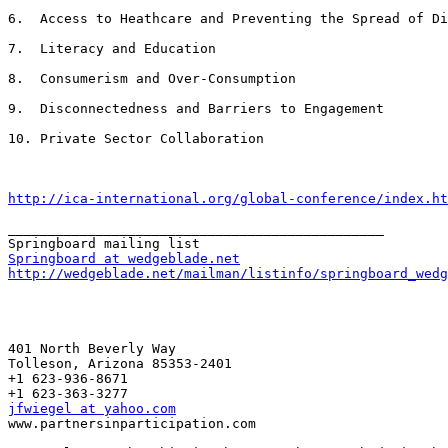
6.  Access to Heathcare and Preventing the Spread of Di
7.  Literacy and Education

8.  Consumerism and Over-Consumption

9.  Disconnectedness and Barriers to Engagement

10. Private Sector Collaboration

http://ica-international.org/global-conference/index.ht
_______________________________________________

Springboard at wedgeblade.net
http://wedgeblade.net/mailman/listinfo/springboard_wedg
401 North Beverly Way 

Tolleson, Arizona 85353-2401

+1 623-936-8671

jfwiegel at yahoo.com

www.partnersinparticipation.com
