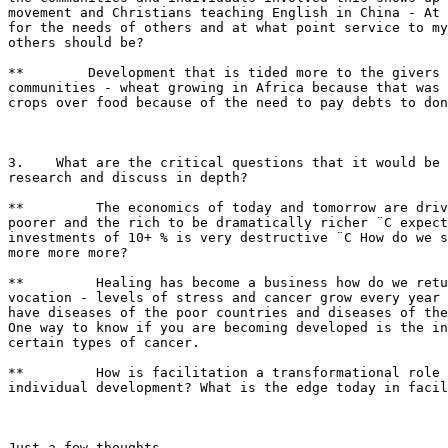
movement and Christians teaching English in China - At 
for the needs of others and at what point service to my
others should be?

**        Development that is tided more to the givers 
communities - wheat growing in Africa because that was 
crops over food because of the need to pay debts to don
3.    What are the critical questions that it would be 
research and discuss in depth?

**         The economics of today and tomorrow are driv
poorer and the rich to be dramatically richer ¨C expect
investments of 10+ % is very destructive ¨C How do we s
more more more?

**         Healing has become a business how do we retu
vocation - levels of stress and cancer grow every year 
have diseases of the poor countries and diseases of the
One way to know if you are becoming developed is the in
certain types of cancer.

**         How is facilitation a transformational role 
individual development? What is the edge today in facil
Just a few thoughts
