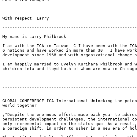
With respect, Larry

-------------------------------------------------------
My name is Larry Philbrook 

I am with the ICA in Taiwan ¨C I have been with the ICA
6 nations and have worked in more than 30.  I have work
development since 1968 and with organizational change s
I am happily married to Evelyn Kurihara Philbrook and w
children Lela and Lloyd both of whom are now in Chicago
-------------------------------------------------------
---------------------------------

GLOBAL CONFERENCE ICA International Unlocking the poten
world together

¡°Despite the enormous efforts made each year to addres
persistent development challenges, the international co
only incremental impact on the status quo. As a result,
a paradigm shift, in order to usher in a new era of hol