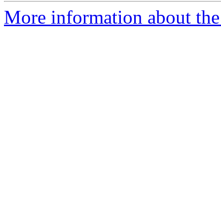
More information about the 