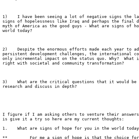
1)    I have been seeing a lot of negative signs the la
signs of hopelessness like Iraq and perhaps the final d
myth of America as the good guys - What are signs of ho
world today? 

2)    Despite the enormous efforts made each year to ad
persistent development challenges, the international co
only incremental impact on the status quo. Why?  What i
right with societal and community transformation?

3)    What are the critical questions that it would be 
research and discuss in depth?

I figure if I am asking others to venture their answers
is give it a try so here are my current thoughts:

1.    What are signs of hope for you in the world today
**         For me a sign of hope is that the choice for