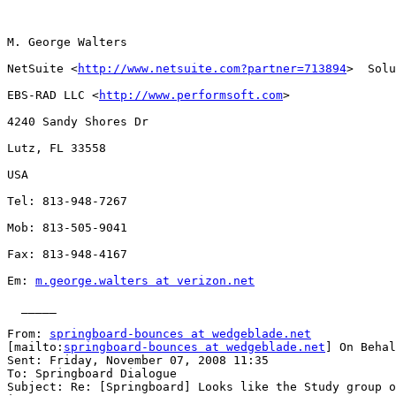
M. George Walters

NetSuite <
http://www.netsuite.com?partner=713894
>  Solu
EBS-RAD LLC <
http://www.performsoft.com
> 

4240 Sandy Shores Dr

Lutz, FL 33558

USA

Tel: 813-948-7267

Mob: 813-505-9041

Fax: 813-948-4167

Em: 
m.george.walters at verizon.net
  _____  

From: 
springboard-bounces at wedgeblade.net
[mailto:
springboard-bounces at wedgeblade.net
] On Behal
Sent: Friday, November 07, 2008 11:35

To: Springboard Dialogue

Subject: Re: [Springboard] Looks like the Study group o