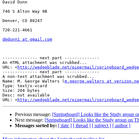
David Dunn

740 S Alton Way 9B

Denver, CO 80247

720-221-4661

dmdunn1 at gmail.com
-------------- next part --------------

An HTML attachment was scrubbed...

URL: <
http://wedgeblade.net/pipermail/springboard_wedge
-------------- next part --------------

A non-text attachment was scrubbed...

Name: M. George Walters (
m.george.walters at verizon.ne
Type: text/x-vcard

Size: 204 bytes

Desc: not available

URL: <
http://wedgeblade.net/pipermail/springboard_wedge
Previous message:
[Springboard] Looks like the Study group o
Next message:
[Springboard] Looks like the Study group on Th
Messages sorted by:
[ date ]
[ thread ]
[ subject ]
[ author ]