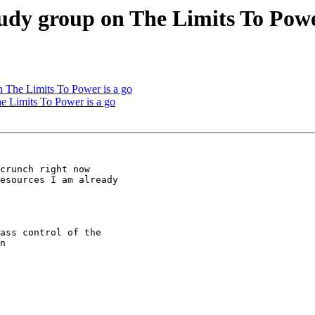
udy group on The Limits To Powe
n The Limits To Power is a go
e Limits To Power is a go
crunch right now

esources I am already

ass control of the

n
