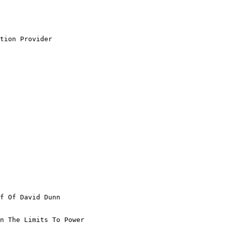
tion Provider

f Of David Dunn

n The Limits To Power
