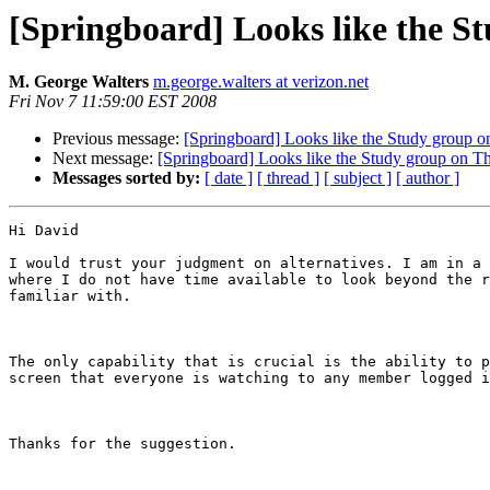
[Springboard] Looks like the St
M. George Walters
m.george.walters at verizon.net
Fri Nov 7 11:59:00 EST 2008
Previous message:
[Springboard] Looks like the Study group o
Next message:
[Springboard] Looks like the Study group on Th
Messages sorted by:
[ date ]
[ thread ]
[ subject ]
[ author ]
Hi David

I would trust your judgment on alternatives. I am in a 
where I do not have time available to look beyond the r
familiar with.

The only capability that is crucial is the ability to p
screen that everyone is watching to any member logged i
Thanks for the suggestion.
