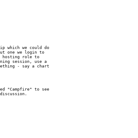
ip which we could do

ut one we login to

 hosting role to

ning session, use a

ething - say a chart

ed "Campfire" to see

discussion.
