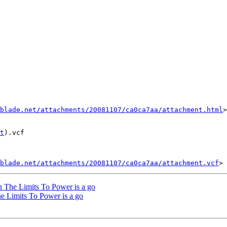
blade.net/attachments/20081107/ca0ca7aa/attachment.html
>

t
).vcf

blade.net/attachments/20081107/ca0ca7aa/attachment.vcf
n The Limits To Power is a go
e Limits To Power is a go