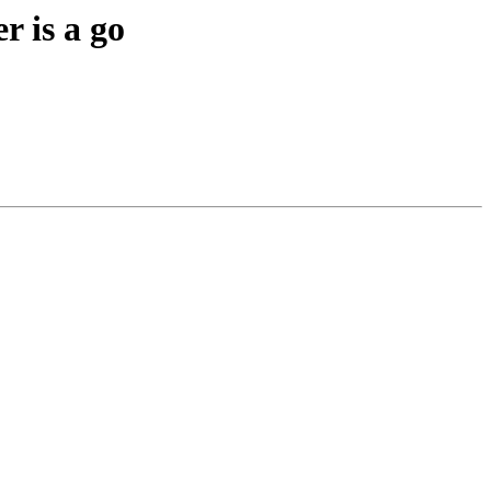
r is a go