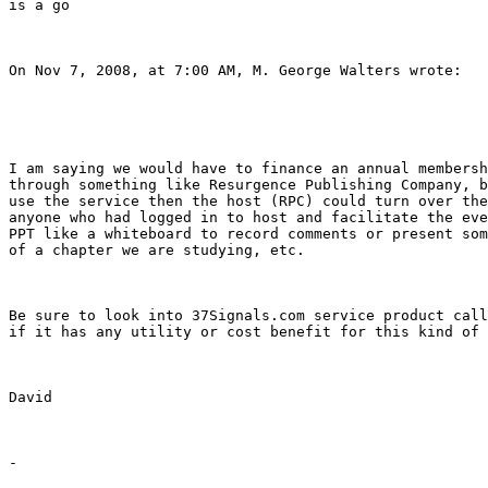
is a go

On Nov 7, 2008, at 7:00 AM, M. George Walters wrote:

I am saying we would have to finance an annual membersh
through something like Resurgence Publishing Company, b
use the service then the host (RPC) could turn over the
anyone who had logged in to host and facilitate the eve
PPT like a whiteboard to record comments or present som
of a chapter we are studying, etc.

Be sure to look into 37Signals.com service product call
if it has any utility or cost benefit for this kind of 
David

-
