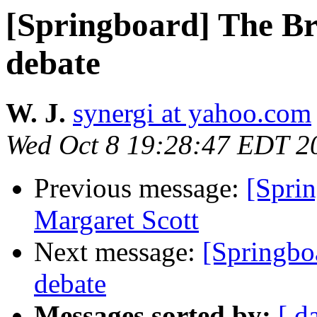
[Springboard] The Bri
debate
W. J.
synergi at yahoo.com
Wed Oct 8 19:28:47 EDT 2
Previous message:
[Sprin
Margaret Scott
Next message:
[Springbo
debate
Messages sorted by:
[ d