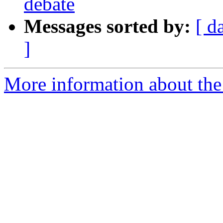
debate
Messages sorted by:
[ d
]
More information about the 