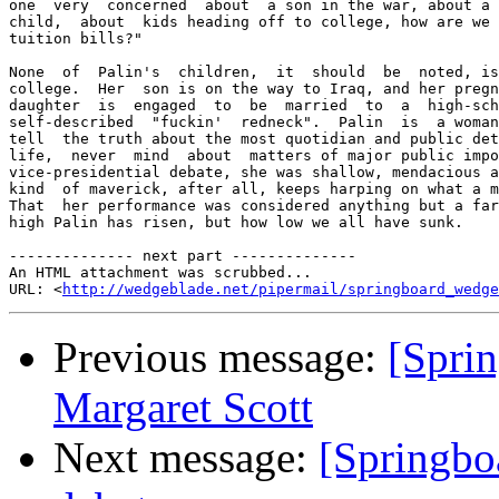
one  very  concerned  about  a son in the war, about a 
child,  about  kids heading off to college, how are we 
tuition bills?" 

None  of  Palin's  children,  it  should  be  noted, is
college.  Her  son is on the way to Iraq, and her pregn
daughter  is  engaged  to  be  married  to  a  high-sch
self-described  "fuckin'  redneck".  Palin  is  a woman
tell  the truth about the most quotidian and public det
life,  never  mind  about  matters of major public impo
vice-presidential debate, she was shallow, mendacious a
kind  of maverick, after all, keeps harping on what a m
That  her performance was considered anything but a far
high Palin has risen, but how low we all have sunk. 

-------------- next part --------------

An HTML attachment was scrubbed...

URL: <
http://wedgeblade.net/pipermail/springboard_wedge
Previous message:
[Sprin
Margaret Scott
Next message:
[Springbo