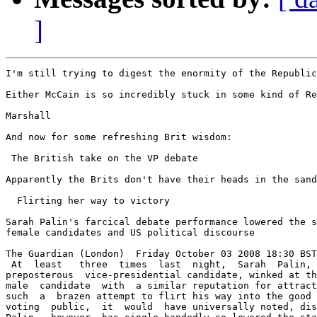
]
I'm still trying to digest the enormity of the Republic
Either McCain is so incredibly stuck in some kind of Re
Marshall

And now for some refreshing Brit wisdom:

 The British take on the VP debate 

Apparently the Brits don't have their heads in the sand
  Flirting her way to victory 

Sarah Palin's farcical debate performance lowered the s
female candidates and US political discourse 

The Guardian (London)  Friday October 03 2008 18:30 BST
 At  least   three  times  last  night,  Sarah  Palin, 
preposterous  vice-presidential candidate, winked at th
male  candidate  with  a similar reputation for attract
such  a  brazen attempt to flirt his way into the good 
voting  public,  it  would  have universally noted, dis