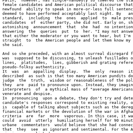
Palin,  however, has single-handedly so lowered the sta
female candidates and American political discourse that
newfound  ability to speak in more-or-less full sentenc
deemed to have performed acceptably last night. By   an
standard,  including  the  ones  applied  to  male pres
candidates  of  either party, she did not. Early on, sh
astonishing  announcement  that  she  had  no intention
answering  the  queries  put  to  her. "I may not answe
that either the moderator or you want to hear, but I'm 
straight  to  the American people and let them know my 
she said. 

And so she preceded, with an almost surreal disregard f
was  supposed to be discussing, to unleash fusillades o
lines,  platitudes,  lies, gibberish and grating refere
pseudo-folksy authenticity. 

It  was  an  appalling  display.  The  only  reason  it
described  as such is that too many American pundits do
judge  the  truth,  wisdom or reasonableness of the pol
they  are  paid to pronounce upon. Instead, they imagin
interpreters  of  a mythical mass of "average Americans
venerate and despise. 

In  pronouncing  upon a debate, they don't try and dete
candidate's responses correspond to existing reality, o
is  capable of talking about subjects such as the dereg
financial markets or the devolution of the war in Afgha
criteria  are  far  more  vaporous. In this case, it wa
could  avoid  utterly  humiliating herself for 90 minut
urbane  commentators  would believe that she had connec
that  they  see  as ignorant and sentimental. For the A