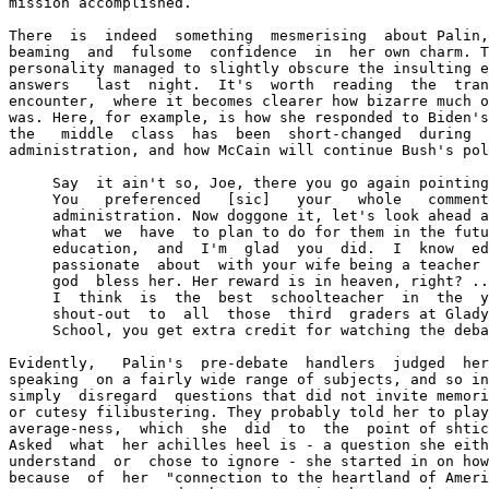
mission accomplished. 

There  is  indeed  something  mesmerising  about Palin,
beaming  and  fulsome  confidence  in  her own charm. T
personality managed to slightly obscure the insulting e
answers   last  night.  It's  worth  reading  the  tran
encounter,  where it becomes clearer how bizarre much o
was. Here, for example, is how she responded to Biden's
the   middle  class  has  been  short-changed  during  
administration, and how McCain will continue Bush's pol
     Say  it ain't so, Joe, there you go again pointing
     You   preferenced   [sic]   your   whole   comment
     administration. Now doggone it, let's look ahead a
     what  we  have  to plan to do for them in the futu
     education,  and  I'm  glad  you  did.  I  know  ed
     passionate  about  with your wife being a teacher 
     god  bless her. Her reward is in heaven, right? ..
     I  think  is  the  best  schoolteacher  in  the  y
     shout-out  to  all  those  third  graders at Glady
     School, you get extra credit for watching the deba
Evidently,   Palin's  pre-debate  handlers  judged  her
speaking  on a fairly wide range of subjects, and so in
simply  disregard  questions that did not invite memori
or cutesy filibustering. They probably told her to play
average-ness,  which  she  did  to  the  point of shtic
Asked  what  her achilles heel is - a question she eith
understand  or  chose to ignore - she started in on how
because  of  her  "connection to the heartland of Ameri