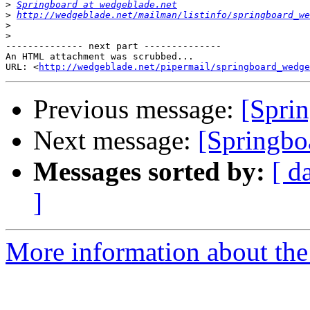
>
Springboard at wedgeblade.net
>
http://wedgeblade.net/mailman/listinfo/springboard_we
>
>
-------------- next part --------------

An HTML attachment was scrubbed...

URL: <
http://wedgeblade.net/pipermail/springboard_wedge
Previous message:
[Sprin
Next message:
[Springbo
Messages sorted by:
[ d
]
More information about the 