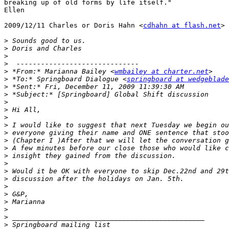
breaking up of old forms by life itself."

Ellen

2009/12/11 Charles or Doris Hahn <
cdhahn at flash.net
>

>
>
>
>
>
 *From:* Marianna Bailey <
wmbailey at charter.net
>
 *To:* Springboard Dialogue <
springboard at wedgeblade
>
>
>
>
>
>
>
>
>
>
>
>
>
>
>
>
>
>
>