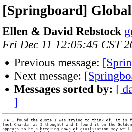
[Springboard] Global 
Ellen & David Rebstock
g
Fri Dec 11 12:05:45 CST 2
Previous message:
[Sprin
Next message:
[Springbo
Messages sorted by:
[ d
]
BTW I found the quote I was trying to think of; it is f
(not Chardin as I thought) and I found it on the Golden
appears to be a breaking down of civilization may well 