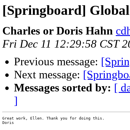
[Springboard] Global 
Charles or Doris Hahn
cdh
Fri Dec 11 12:29:58 CST 2
Previous message:
[Sprin
Next message:
[Springbo
Messages sorted by:
[ d
]
Great work, Ellen. Thank you for doing this.

Doris
