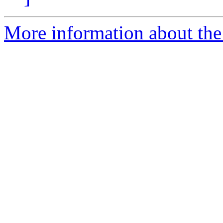
More information about the 