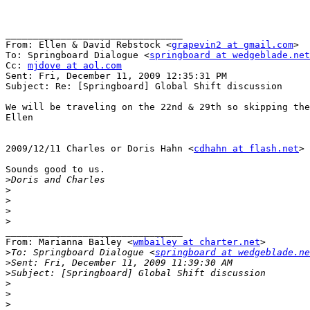
________________________________

From: Ellen & David Rebstock <
grapevin2 at gmail.com
>

To: Springboard Dialogue <
springboard at wedgeblade.net
Cc: 
mjdove at aol.com
Sent: Fri, December 11, 2009 12:35:31 PM

Subject: Re: [Springboard] Global Shift discussion

We will be traveling on the 22nd & 29th so skipping the
Ellen

2009/12/11 Charles or Doris Hahn <
cdhahn at flash.net
>

Sounds good to us.

>
>
>
>
>
________________________________

From: Marianna Bailey <
wmbailey at charter.net
>

>
To: Springboard Dialogue <
springboard at wedgeblade.ne
>
>
>
>
>