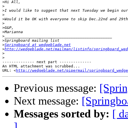
>
>
>
>
>
>
>
>
>
>
>
Springboard at wedgeblade.net
>
http://wedgeblade.net/mailman/listinfo/springboard_wed
>
>
-------------- next part --------------

An HTML attachment was scrubbed...

URL: <
http://wedgeblade.net/pipermail/springboard_wedge
Previous message:
[Sprin
Next message:
[Springbo
Messages sorted by:
[ d
]