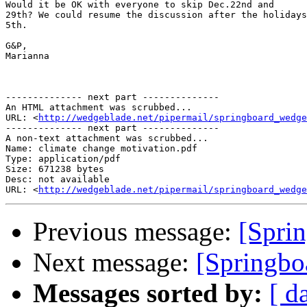
Would it be OK with everyone to skip Dec.22nd and 

29th? We could resume the discussion after the holidays
5th.

G&P,

Marianna

-------------- next part --------------

An HTML attachment was scrubbed...

URL: <
http://wedgeblade.net/pipermail/springboard_wedge
-------------- next part --------------

A non-text attachment was scrubbed...

Name: climate change motivation.pdf

Type: application/pdf

Size: 671238 bytes

Desc: not available

URL: <
http://wedgeblade.net/pipermail/springboard_wedge
Previous message:
[Sprin
Next message:
[Springbo
Messages sorted by:
[ d