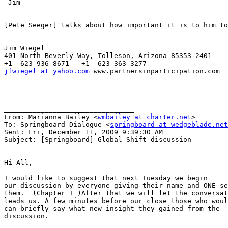
 Jim

[Pete Seeger] talks about how important it is to him to
Jim Wiegel

401 North Beverly Way, Tolleson, Arizona 85353-2401

jfwiegel at yahoo.com
 www.partnersinparticipation.com

________________________________

From: Marianna Bailey <
wmbailey at charter.net
>

To: Springboard Dialogue <
springboard at wedgeblade.net
Sent: Fri, December 11, 2009 9:39:30 AM

Subject: [Springboard] Global Shift discussion

Hi All,

I would like to suggest that next Tuesday we begin 

our discussion by everyone giving their name and ONE se
them.  (Chapter I )After that we will let the conversat
leads us. A few minutes before our close those who woul
can briefly say what new insight they gained from the 

discussion.
