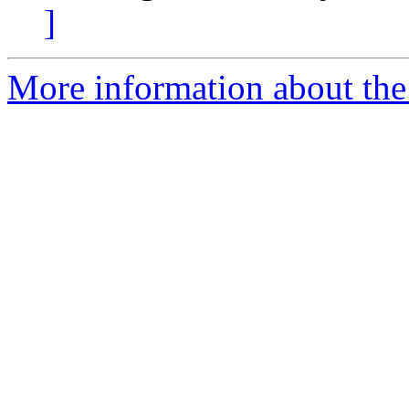
]
More information about the 