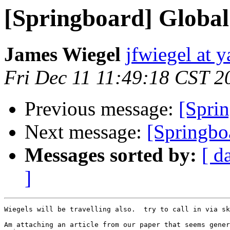
[Springboard] Global 
James Wiegel
jfwiegel at 
Fri Dec 11 11:49:18 CST 2
Previous message:
[Sprin
Next message:
[Springbo
Messages sorted by:
[ d
]
Wiegels will be travelling also.  try to call in via sk
Am attaching an article from our paper that seems gener