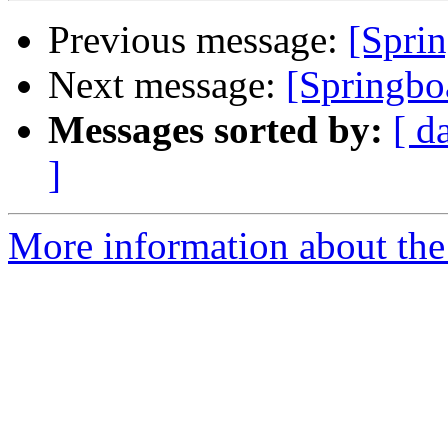
Previous message:
[Sprin
Next message:
[Springbo
Messages sorted by:
[ d
]
More information about the 