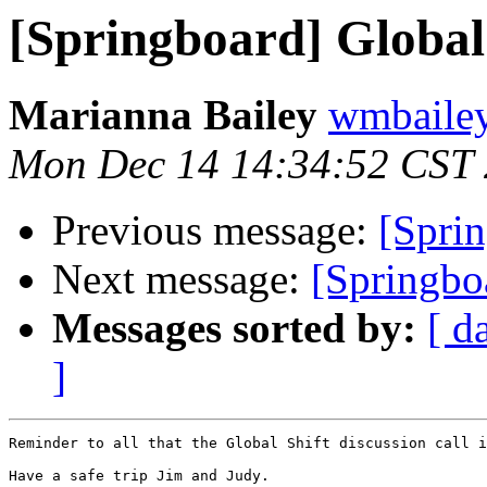
[Springboard] Global 
Marianna Bailey
wmbailey 
Mon Dec 14 14:34:52 CST
Previous message:
[Sprin
Next message:
[Springbo
Messages sorted by:
[ d
]
Reminder to all that the Global Shift discussion call i
Have a safe trip Jim and Judy.
