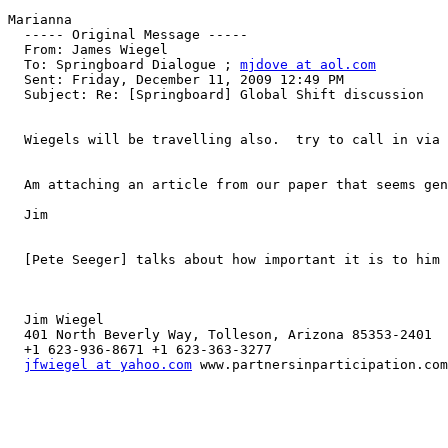
Marianna

  ----- Original Message ----- 

  From: James Wiegel 

  To: Springboard Dialogue ; 
mjdove at aol.com
  Sent: Friday, December 11, 2009 12:49 PM

  Subject: Re: [Springboard] Global Shift discussion

  Wiegels will be travelling also.  try to call in via 
  Am attaching an article from our paper that seems gen
  Jim

  [Pete Seeger] talks about how important it is to him 
  Jim Wiegel

  401 North Beverly Way, Tolleson, Arizona 85353-2401

  +1 623-936-8671 +1 623-363-3277

jfwiegel at yahoo.com
 www.partnersinparticipation.com
