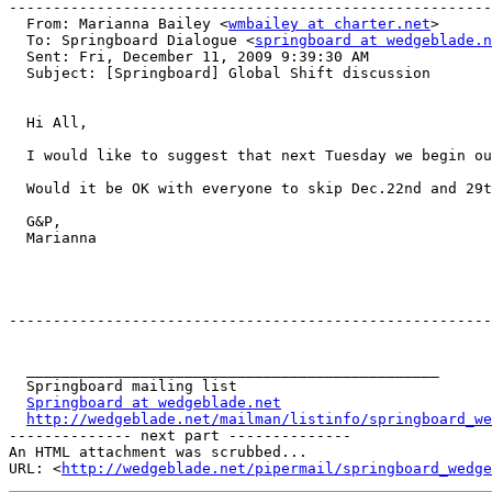
-------------------------------------------------------
  From: Marianna Bailey <
wmbailey at charter.net
>

  To: Springboard Dialogue <
springboard at wedgeblade.n
  Sent: Fri, December 11, 2009 9:39:30 AM

  Subject: [Springboard] Global Shift discussion

  Hi All,

  I would like to suggest that next Tuesday we begin ou
  Would it be OK with everyone to skip Dec.22nd and 29t
  G&P,

  Marianna

-------------------------------------------------------
  _______________________________________________

  Springboard mailing list

Springboard at wedgeblade.net
http://wedgeblade.net/mailman/listinfo/springboard_we
-------------- next part --------------

An HTML attachment was scrubbed...

URL: <
http://wedgeblade.net/pipermail/springboard_wedge