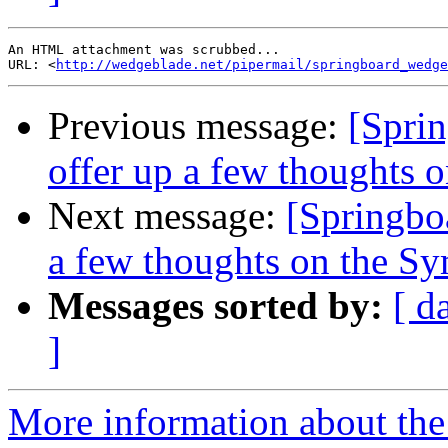
An HTML attachment was scrubbed...

URL: <
http://wedgeblade.net/pipermail/springboard_wedge
Previous message:
[Sprin
offer up a few thoughts
Next message:
[Springboa
a few thoughts on the S
Messages sorted by:
[ d
]
More information about the 