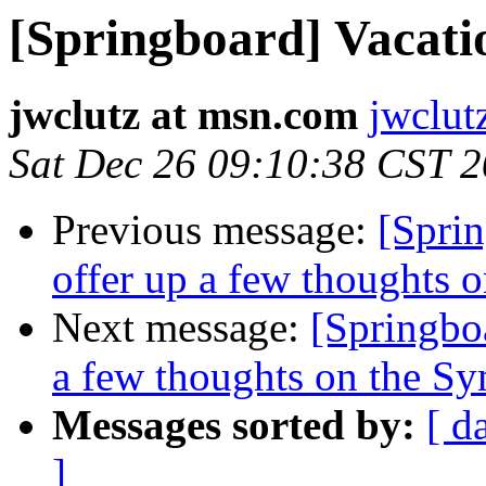
[Springboard] Vacati
jwclutz at msn.com
jwclut
Sat Dec 26 09:10:38 CST 
Previous message:
[Sprin
offer up a few thoughts
Next message:
[Springboa
a few thoughts on the S
Messages sorted by:
[ d
]