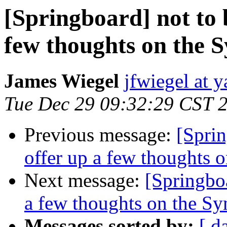
[Springboard] not to 
few thoughts on the
James Wiegel
jfwiegel at 
Tue Dec 29 09:32:29 CST 
Previous message:
[Sprin
offer up a few thoughts
Next message:
[Springboa
a few thoughts on the S
Messages sorted by:
[ d