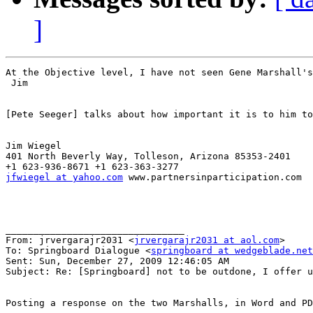
]
At the Objective level, I have not seen Gene Marshall's
 Jim 

[Pete Seeger] talks about how important it is to him to
Jim Wiegel

401 North Beverly Way, Tolleson, Arizona 85353-2401

jfwiegel at yahoo.com
 www.partnersinparticipation.com 

________________________________

From: jrvergarajr2031 <
jrvergarajr2031 at aol.com
>

To: Springboard Dialogue <
springboard at wedgeblade.net
Sent: Sun, December 27, 2009 12:46:05 AM

Subject: Re: [Springboard] not to be outdone, I offer u
Posting a response on the two Marshalls, in Word and PD