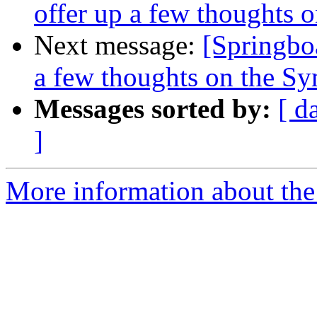
offer up a few thoughts
Next message:
[Springboa
a few thoughts on the S
Messages sorted by:
[ d
]
More information about the 