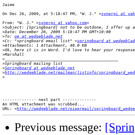
Jaime 

On Dec 26, 2009, at 5:18:47 PM, "W. J." <
synergi at yah
From: "W. J." <
synergi at yahoo.com
> 

>
>
>
To: 
oe at wedgeblade.net
>
Cc: "springboard email list" <
springboard at wedgeblad
>
>
>
>
>
>
Springboard at wedgeblade.net
>
http://wedgeblade.net/mailman/listinfo/springboard_wed
>
-------------- next part --------------

An HTML attachment was scrubbed...

URL: <
http://wedgeblade.net/pipermail/springboard_wedge
Previous message:
[Sprin