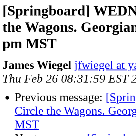
[Springboard] WED
the Wagons. Georgia
pm MST
James Wiegel
jfwiegel at 
Thu Feb 26 08:31:59 EST 
Previous message:
[Spr
Circle the Wagons. Geo
MST