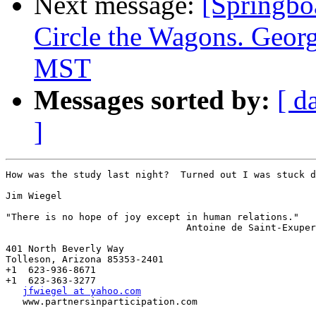
Next message:
[Spring
Circle the Wagons. Geo
MST
Messages sorted by:
[ d
]
How was the study last night?  Turned out I was stuck d
Jim Wiegel

"There is no hope of joy except in human relations."

                                Antoine de Saint-Exuper
401 North Beverly Way   

Tolleson, Arizona 85353-2401

+1  623-936-8671

+1  623-363-3277

jfwiegel at yahoo.com
   www.partnersinparticipation.com
