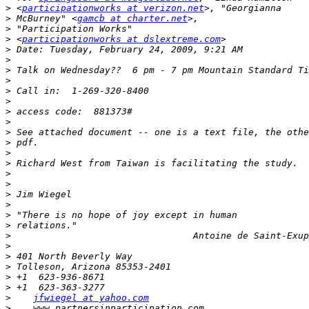
>
 <
participationworks at verizon.net
>
 McBurney" <
gamcb at charter.net
>
>
 <
participationworks at dslextreme.com
>
>
>
>
>
>
>
>
>
>
>
>
>
>
>
>
>
>
>
>
>
>
>
>
>
jfwiegel at yahoo.com
>