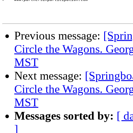
Previous message:
[Spr
Circle the Wagons. Geo
MST
Next message:
[Spring
Circle the Wagons. Geo
MST
Messages sorted by:
[ d
]