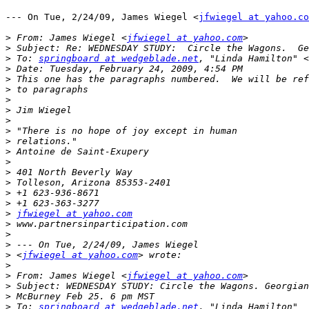
--- On Tue, 2/24/09, James Wiegel <
jfwiegel at yahoo.co
>
 From: James Wiegel <
jfwiegel at yahoo.com
>
>
 To: 
springboard at wedgeblade.net
, "Linda Hamilton" <
>
>
>
>
>
>
>
>
>
>
>
>
>
>
>
jfwiegel at yahoo.com
>
>
>
>
 <
jfwiegel at yahoo.com
>
>
 From: James Wiegel <
jfwiegel at yahoo.com
>
>
>
 To: 
springboard at wedgeblade.net