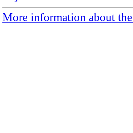
More information about the 