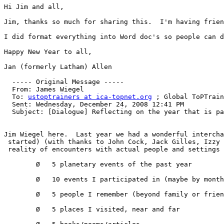
Hi Jim and all,

Jim, thanks so much for sharing this.  I'm having frien
I did format everything into Word doc's so people can d
Happy New Year to all,

Jan (formerly Latham) Allen

  ----- Original Message ----- 

  From: James Wiegel 

  To: 
ustoptrainers at ica-topnet.org
 ; Global ToPTrain
  Sent: Wednesday, December 24, 2008 12:41 PM

  Subject: [Dialogue] Reflecting on the year that is pa
Jim Wiegel here.  Last year we had a wonderful intercha
 started) (with thanks to John Cock, Jack Gilles, Izzy 
 reality of encounters with actual people and settings 
        Ø   5 planetary events of the past year 

        Ø   10 events I participated in (maybe by month
        Ø   5 people I remember (beyond family or frien
        Ø   5 places I visited, near and far 
