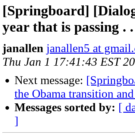
[Springboard] [Dialog
year that is passing . .
janallen
janallen5 at gmail
Thu Jan 1 17:41:43 EST 2
Next message:
[Springbo
the Obama transition and 
Messages sorted by:
[ d
]