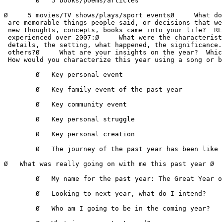
        Ø   5 books/poems/articles

Ø     5 movies/TV shows/plays/sport eventsØ     What do
 are memorable things people said, or decisions that we
 new thoughts, concepts, books came into your life?  RE
 experienced over 2007:Ø     What were the characterist
 details, the setting, what happened, the significance.
 others?Ø     What are your insights on the year?  Whic
 How would you characterize this year using a song or b
        Ø   Key personal event 

        Ø   Key family event of the past year 

        Ø   Key community event 

        Ø   Key personal struggle 

        Ø   Key personal creation 

        Ø   The journey of the past year has been like

Ø   What was really going on with me this past year Ø  
        Ø   My name for the past year: The Great Year o
        Ø   Looking to next year, what do I intend? 

        Ø   Who am I going to be in the coming year? 
