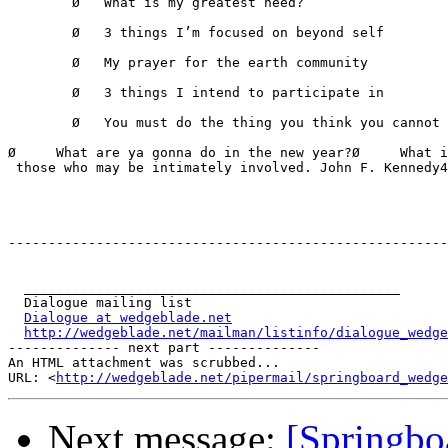
        Ø   What is my greatest need? 

        Ø   3 things I’m focused on beyond self 

        Ø   My prayer for the earth community 

        Ø   3 things I intend to participate in 

        Ø   You must do the thing you think you cannot 
Ø     What are ya gonna do in the new year?Ø     What i
 those who may be intimately involved. John F. Kennedy4
-------------------------------------------------------
  _______________________________________________

  Dialogue mailing list

Dialogue at wedgeblade.net
http://wedgeblade.net/mailman/listinfo/dialogue_wedge
-------------- next part --------------

An HTML attachment was scrubbed...

URL: <
http://wedgeblade.net/pipermail/springboard_wedge
Next message:
[Springbo