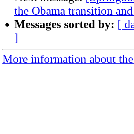
the Obama transition and 
Messages sorted by:
[ d
]
More information about the 