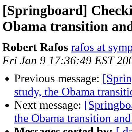
[Springboard] Checki
Obama transition and 
Robert Rafos
rafos at symp
Fri Jan 9 17:36:49 EST 20
Previous message:
[Spri
study, the Obama transiti
Next message:
[Springbo
the Obama transition and 
Messages sorted by:
[ d