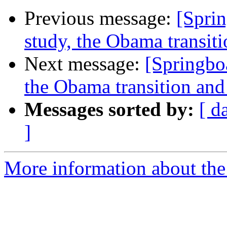
Previous message:
[Spri
study, the Obama transiti
Next message:
[Springbo
the Obama transition and 
Messages sorted by:
[ d
]
More information about the 