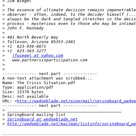
>
>
>
>
>
>
>
>
>
>
>
>
>
jfwiegel at yahoo.com
>
>
>
-------------- next part --------------

A non-text attachment was scrubbed...

Name: The Crisis Situation.pdf

Type: application/pdf

Size: 15370 bytes

Desc: not available

URL: <
http://wedgeblade.net/pipermail/springboard_wedge
-------------- next part --------------

>
>
>
Springboard at wedgeblade.net
>
http://wedgeblade.net/mailman/listinfo/springboard_we