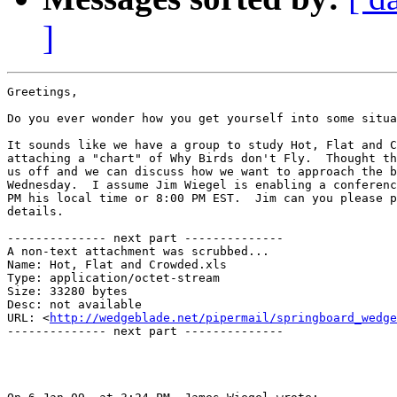
]
Greetings,

Do you ever wonder how you get yourself into some situa
It sounds like we have a group to study Hot, Flat and C
attaching a "chart" of Why Birds don't Fly.  Thought th
us off and we can discuss how we want to approach the b
Wednesday.  I assume Jim Wiegel is enabling a conferenc
PM his local time or 8:00 PM EST.  Jim can you please p
details.

-------------- next part --------------

A non-text attachment was scrubbed...

Name: Hot, Flat and Crowded.xls

Type: application/octet-stream

Size: 33280 bytes

Desc: not available

URL: <
http://wedgeblade.net/pipermail/springboard_wedge
-------------- next part --------------
