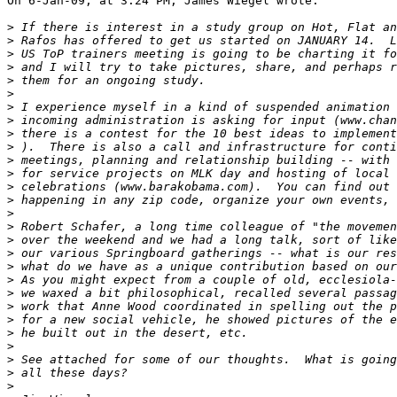
On 6-Jan-09, at 3:24 PM, James Wiegel wrote:

>
>
>
>
>
>
>
>
>
>
>
>
>
>
>
>
>
>
>
>
>
>
>
>
>
>
>
>