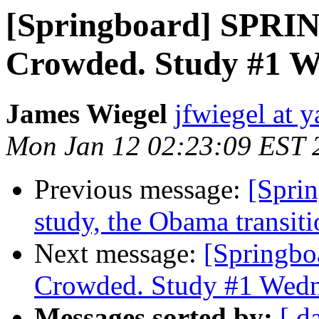
[Springboard] SPRI
Crowded. Study #1 W
James Wiegel
jfwiegel at 
Mon Jan 12 02:23:09 EST 
Previous message:
[Spri
study, the Obama transiti
Next message:
[Springb
Crowded. Study #1 Wedn
Messages sorted by:
[ d