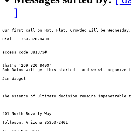
]
Our first call on Hot, Flat, Crowded will be Wednesday,
Dial    269-320-8400

access code 881373#

that's '269 320 8400'

Bob Rafos will get this started.  and we wll organize f
Jim Wiegel

The essence of ultimate decision remains impenetrable t
401 North Beverly Way   

Tolleson, Arizona 85353-2401
