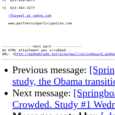
+1  623-936-8671

+1  623-363-3277

jfwiegel at yahoo.com
   www.partnersinparticipation.com

-------------- next part --------------

An HTML attachment was scrubbed...

URL: <
http://wedgeblade.net/pipermail/springboard_wedge
Previous message:
[Spri
study, the Obama transiti
Next message:
[Springb
Crowded. Study #1 Wedn