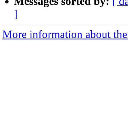
Messages sorted by:
[ d
]
More information about the 