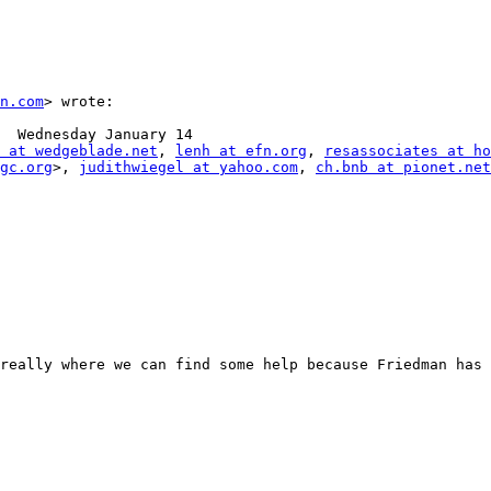
n.com
> wrote:

  Wednesday January 14

 at wedgeblade.net
, 
lenh at efn.org
, 
resassociates at ho
gc.org
>, 
judithwiegel at yahoo.com
, 
ch.bnb at pionet.net
really where we can find some help because Friedman has 