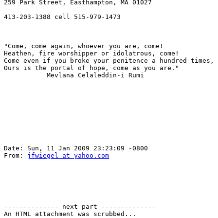
259 Park Street, Easthampton, MA 01027

413-203-1388 cell 515-979-1473

"Come, come again, whoever you are, come!

Heathen, fire worshipper or idolatrous, come!

Come even if you broke your penitence a hundred times,

Ours is the portal of hope, come as you are."

           Mevlana Celaleddin-i Rumi

Date: Sun, 11 Jan 2009 23:23:09 -0800

From: 
jfwiegel at yahoo.com
-------------- next part --------------

An HTML attachment was scrubbed...
