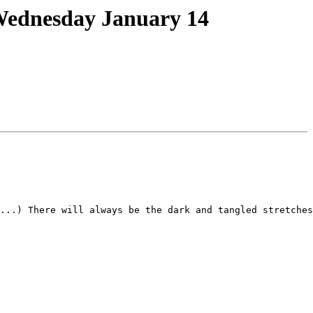
Wednesday January 14
...) There will always be the dark and tangled stretches