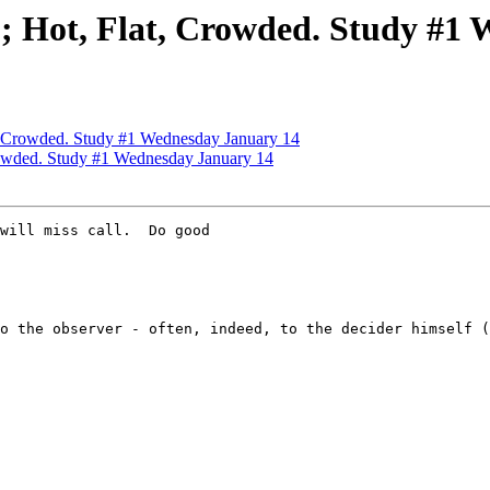
ot, Flat, Crowded. Study #1 
Crowded. Study #1 Wednesday January 14
wded. Study #1 Wednesday January 14
will miss call.  Do good

o the observer - often, indeed, to the decider himself (