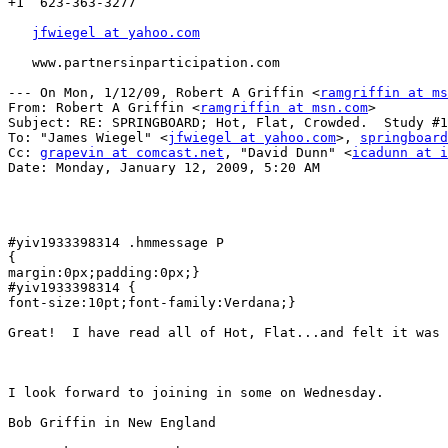
+1  623-363-3277

jfwiegel at yahoo.com
   www.partnersinparticipation.com

--- On Mon, 1/12/09, Robert A Griffin <
ramgriffin at ms
From: Robert A Griffin <
ramgriffin at msn.com
>

Subject: RE: SPRINGBOARD; Hot, Flat, Crowded.  Study #1
To: "James Wiegel" <
jfwiegel at yahoo.com
>, 
springboard
Cc: 
grapevin at comcast.net
, "David Dunn" <
icadunn at i
Date: Monday, January 12, 2009, 5:20 AM

#yiv1933398314 .hmmessage P

{

margin:0px;padding:0px;}

#yiv1933398314 {

font-size:10pt;font-family:Verdana;}

Great!  I have read all of Hot, Flat...and felt it was 
I look forward to joining in some on Wednesday.  

Bob Griffin in New England
