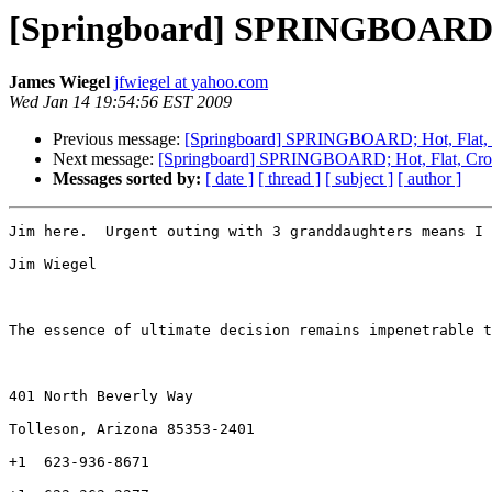
[Springboard] SPRINGBOARD; H
James Wiegel
jfwiegel at yahoo.com
Wed Jan 14 19:54:56 EST 2009
Previous message:
[Springboard] SPRINGBOARD; Hot, Flat, 
Next message:
[Springboard] SPRINGBOARD; Hot, Flat, Cro
Messages sorted by:
[ date ]
[ thread ]
[ subject ]
[ author ]
Jim here.  Urgent outing with 3 granddaughters means I 
Jim Wiegel

The essence of ultimate decision remains impenetrable t
401 North Beverly Way   

Tolleson, Arizona 85353-2401

+1  623-936-8671
