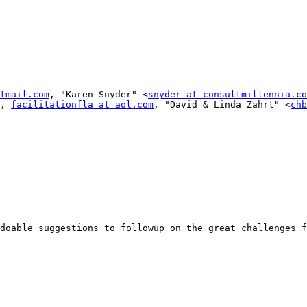
tmail.com
, "Karen Snyder" <
snyder at consultmillennia.co
, 
facilitationfla at aol.com
, "David & Linda Zahrt" <
chb
doable suggestions to followup on the great challenges f