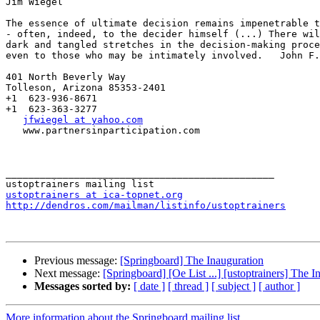
Jim Wiegel

The essence of ultimate decision remains impenetrable t
- often, indeed, to the decider himself (...) There wil
dark and tangled stretches in the decision-making proce
even to those who may be intimately involved.   John F.
401 North Beverly Way

Tolleson, Arizona 85353-2401

+1  623-936-8671

+1  623-363-3277

jfwiegel at yahoo.com
   www.partnersinparticipation.com

_______________________________________________

ustoptrainers at ica-topnet.org
http://dendros.com/mailman/listinfo/ustoptrainers
Previous message:
[Springboard] The Inauguration
Next message:
[Springboard] [Oe List ...] [ustoptrainers] The I
Messages sorted by:
[ date ]
[ thread ]
[ subject ]
[ author ]
More information about the Springboard mailing list