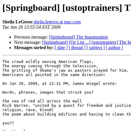
[Springboard] [ustoptrainers] 
Sheila LeGeros
sheila.legeros at mac.com
Tue Jan 20 13:55:54 EST 2009
Previous message:
[Springboard] The Inauguration
Next message:
[Springboard] [Oe List ...] [ustoptrainers] The I
Messages sorted by:
[ date ]
[ thread ]
[ subject ]
[ author ]
The crowd wildly waving American flags,

The energy coming through the television,

The gritting of Obama's jaw as pastors prayed for him,

Americans all pointed in the same direction!

On Jan 20, 2009, at 12:31 PM, James Wiegel wrote:

Words, phrases, images that struck you?

the sea of red all across the mall

Rick Warren, "united by a quest for freedom and justice
religion, race, blood)

the poem about building edifices and having to clean th
you??
