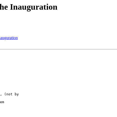
The Inauguration
nauguration
, (not by  

em
