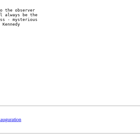
o the observer  

l always be the  

ss - mysterious  

 Kennedy

nauguration