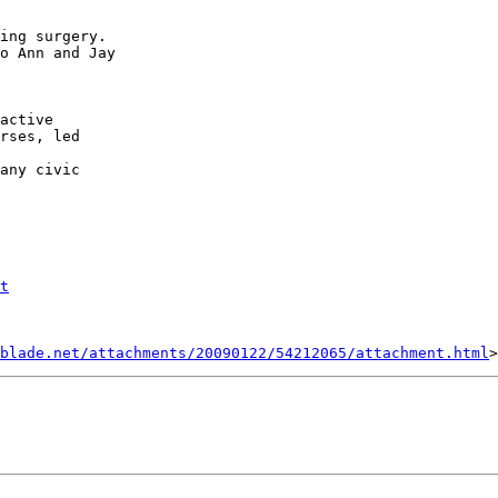
ing surgery.

o Ann and Jay

active

rses, led

any civic

t
blade.net/attachments/20090122/54212065/attachment.html