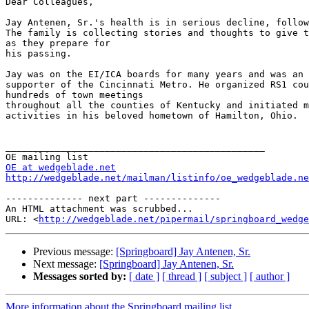
Dear Colleagues,

Jay Antenen, Sr.'s health is in serious decline, follow
The family is collecting stories and thoughts to give t
as they prepare for

his passing.

Jay was on the EI/ICA boards for many years and was an 
supporter of the Cincinnati Metro. He organized RS1 cou
hundreds of town meetings

throughout all the counties of Kentucky and initiated m
activities in his beloved hometown of Hamilton, Ohio.

_______________________________________________

OE at wedgeblade.net
http://wedgeblade.net/mailman/listinfo/oe_wedgeblade.ne
-------------- next part --------------

An HTML attachment was scrubbed...

URL: <
http://wedgeblade.net/pipermail/springboard_wedge
Previous message:
[Springboard] Jay Antenen, Sr.
Next message:
[Springboard] Jay Antenen, Sr.
Messages sorted by:
[ date ]
[ thread ]
[ subject ]
[ author ]
More information about the Springboard mailing list