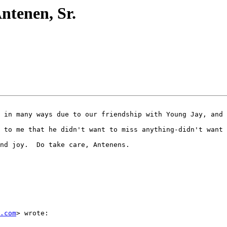
Antenen, Sr.
 in many ways due to our friendship with Young Jay, and 
 to me that he didn't want to miss anything-didn't want 
nd joy.  Do take care, Antenens.

.com
> wrote:
