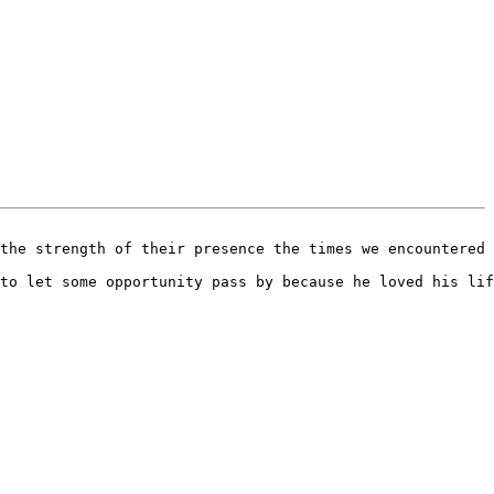
the strength of their presence the times we encountered 
to let some opportunity pass by because he loved his lif