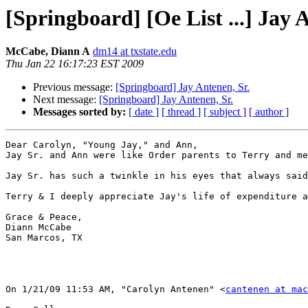
[Springboard] [Oe List ...] Jay 
McCabe, Diann A
dm14 at txstate.edu
Thu Jan 22 16:17:23 EST 2009
Previous message:
[Springboard] Jay Antenen, Sr.
Next message:
[Springboard] Jay Antenen, Sr.
Messages sorted by:
[ date ]
[ thread ]
[ subject ]
[ author ]
Dear Carolyn, "Young Jay," and Ann,

Jay Sr. and Ann were like Order parents to Terry and me
Jay Sr. has such a twinkle in his eyes that always said
Terry & I deeply appreciate Jay's life of expenditure a
Grace & Peace,

Diann McCabe

San Marcos, TX

On 1/21/09 11:53 AM, "Carolyn Antenen" <
cantenen at mac