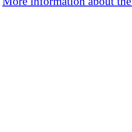
More information about the 