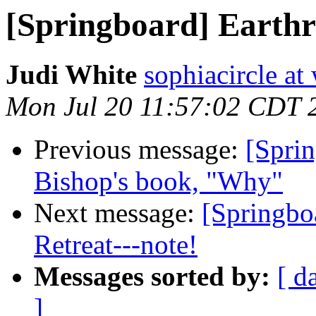
[Springboard] Earthr
Judi White
sophiacircle at
Mon Jul 20 11:57:02 CDT 
Previous message:
[Sprin
Bishop's book, "Why"
Next message:
[Springbo
Retreat---note!
Messages sorted by:
[ d
]