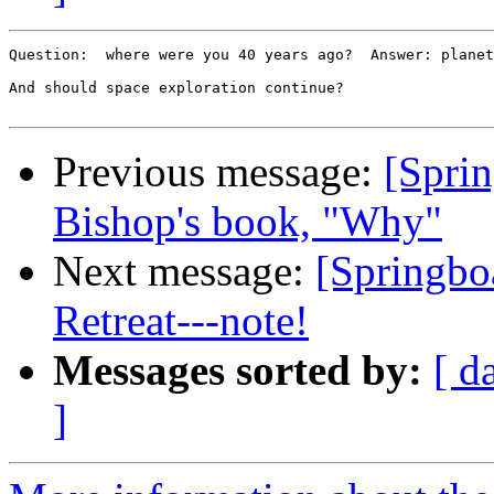
Question:  where were you 40 years ago?  Answer: planet
And should space exploration continue?

Previous message:
[Sprin
Bishop's book, "Why"
Next message:
[Springbo
Retreat---note!
Messages sorted by:
[ d
]