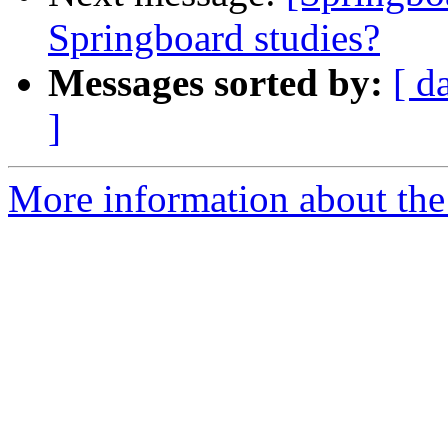
Springboard studies?
Messages sorted by:
[ d
]
More information about the 