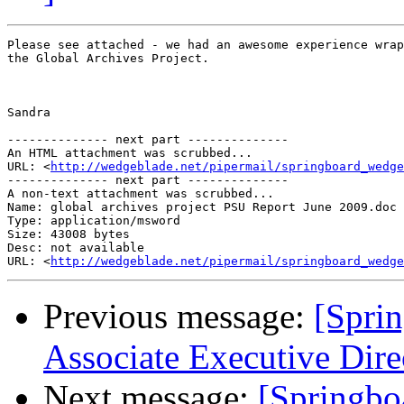
Please see attached - we had an awesome experience wrap
the Global Archives Project. 

Sandra

-------------- next part --------------

An HTML attachment was scrubbed...

URL: <
http://wedgeblade.net/pipermail/springboard_wedge
-------------- next part --------------

A non-text attachment was scrubbed...

Name: global archives project PSU Report June 2009.doc

Type: application/msword

Size: 43008 bytes

Desc: not available

URL: <
http://wedgeblade.net/pipermail/springboard_wedge
Previous message:
[Spri
Associate Executive Dire
Next message:
[Springbo