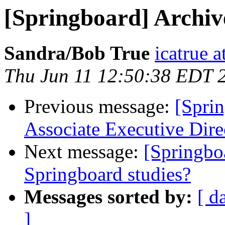
[Springboard] Archi
Sandra/Bob True
icatrue a
Thu Jun 11 12:50:38 EDT 
Previous message:
[Spri
Associate Executive Dire
Next message:
[Springbo
Springboard studies?
Messages sorted by:
[ d
]