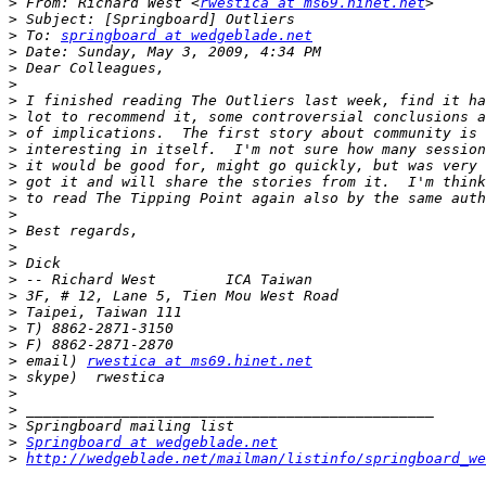
>
 From: Richard West <
rwestica at ms69.hinet.net
>
>
 To: 
springboard at wedgeblade.net
>
>
>
>
>
>
>
>
>
>
>
>
>
>
>
>
>
>
>
>
 email) 
rwestica at ms69.hinet.net
>
>
>
>
>
Springboard at wedgeblade.net
>
http://wedgeblade.net/mailman/listinfo/springboard_we