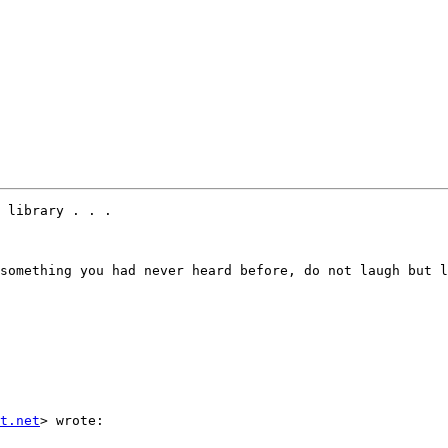
 library . . .

something you had never heard before, do not laugh but l
t.net
> wrote:
