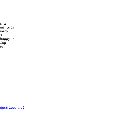
dgeblade.net