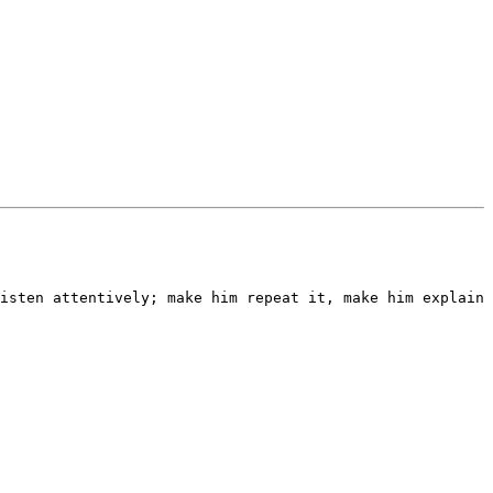
isten attentively; make him repeat it, make him explain 