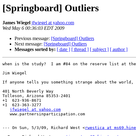
[Springboard] Outliers
James Wiegel
jfwiegel at yahoo.com
Wed May 6 00:36:03 EDT 2009
Previous message:
[Springboard] Outliers
Next message:
[Springboard] Outliers
Messages sorted by:
[ date ]
[ thread ]
[ subject ]
[ author ]
when is the study?  I am #84 on the reserve list at the
Jim Wiegel

If anyone tells you something strange about the world, 
401 North Beverly Way   

Tolleson, Arizona 85353-2401

+1  623-936-8671

+1  623-363-3277

jfwiegel at yahoo.com
   www.partnersinparticipation.com

--- On Sun, 5/3/09, Richard West <
rwestica at ms69.hine