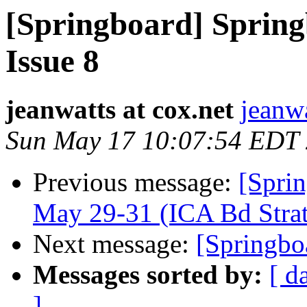
[Springboard] Springb
Issue 8
jeanwatts at cox.net
jeanwa
Sun May 17 10:07:54 EDT
Previous message:
[Spri
May 29-31 (ICA Bd Stra
Next message:
[Springbo
Messages sorted by:
[ d
]