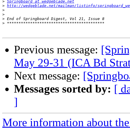
>
Springboard at wedgeblade.net
>
http://wedgeblade.net/mailman/listinfo/springboard_we
>
>
>
>
Previous message:
[Spri
May 29-31 (ICA Bd Stra
Next message:
[Springbo
Messages sorted by:
[ d
]
More information about the 