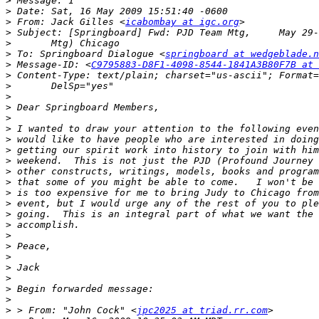
>
>
>
 From: Jack Gilles <
icabombay at igc.org
>
>
>
 To: Springboard Dialogue <
springboard at wedgeblade.n
>
 Message-ID: <
C9795883-D8F1-4098-8544-1841A3B80F7B at 
>
>
>
>
>
>
>
>
>
>
>
>
>
>
>
>
>
>
>
>
>
>
>
 > From: "John Cock" <
jpc2025 at triad.rr.com