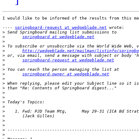
I would like to be informed of the results from this me
---- 
springboard-request at wedgeblade.net
 wrote: 

>
>
springboard at wedgeblade.net
>
>
>
http://wedgeblade.net/mailman/listinfo/springbo
>
>
springboard-request at wedgeblade.net
>
>
>
springboard-owner at wedgeblade.net
>
>
>
>
>
>
>
>
>
>
>
>
>