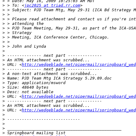
>
>
 > To: <
jpc2025 at triad.rr.com
>
>
>
>
>
>
>
>
>
>
>
>
>
 URL: <
http://wedgeblade.net/pipermail/springboard_wed
>
>
>
>
>
>
>
 URL: <
http://wedgeblade.net/pipermail/springboard_wed
>
>
>
 URL: <
http://wedgeblade.net/pipermail/springboard_wed
>
>
>
>
>