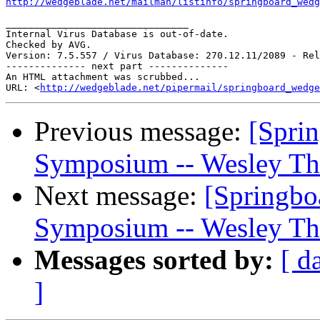
http://wedgeblade.net/mailman/listinfo/springboard_wedg
________________________________

Internal Virus Database is out-of-date.

Checked by AVG. 

Version: 7.5.557 / Virus Database: 270.12.11/2089 - Rel
-------------- next part --------------

An HTML attachment was scrubbed...

URL: <
http://wedgeblade.net/pipermail/springboard_wedge
Previous message:
[Sprin
Symposium -- Wesley Th
Next message:
[Springbo
Symposium -- Wesley Th
Messages sorted by:
[ d
]