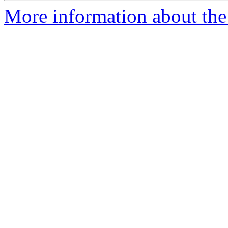
More information about the 