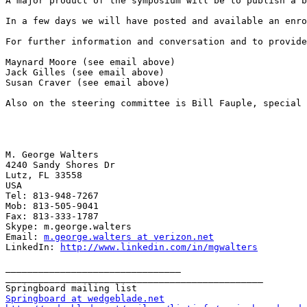
A major product of the symposium will be to publish a b
In a few days we will have posted and available an enro
For further information and conversation and to provide
Maynard Moore (see email above)

Jack Gilles (see email above)

Susan Craver (see email above)

Also on the steering committee is Bill Fauple, special 
M. George Walters

4240 Sandy Shores Dr

Lutz, FL 33558

USA

Tel: 813-948-7267

Mob: 813-505-9041

Fax: 813-333-1787

Skype: m.george.walters

Email: 
m.george.walters at verizon.net
LinkedIn: 
http://www.linkedin.com/in/mgwalters
________________________________

_______________________________________________

Springboard at wedgeblade.net