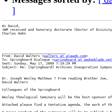
]
Hi David,

JWM received and honorary doctorate (Doctor of Divinity
Charles Hahn

________________________________

From: David Walters <
walters at alaweb.com
>

To: Springboard Dialogue <
springboard at wedgeblade.net
Sent: Sunday, May 17, 2009 7:19:29 PM

Subject: Re: [Springboard] Archives Inauguration Sympos
Dr. Joseph Wesley Mathews ? From reading Brother Joe,  
David Walters 

Colleagues of the Springboard

Wesley Theological Seminary will be the host-sponsor of
Attached please find a tentative agenda, the work of th