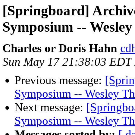
[Springboard] Archiv
Symposium -- Wesley
Charles or Doris Hahn
cdh
Sun May 17 21:38:03 EDT
Previous message:
[Sprin
Symposium -- Wesley Th
Next message:
[Springbo
Symposium -- Wesley Th
Messages sorted by:
[ d