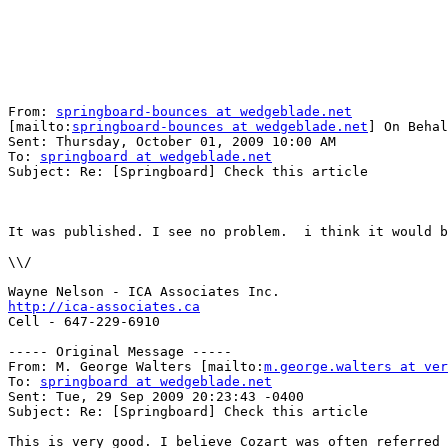
From: 
springboard-bounces at wedgeblade.net
[mailto:
springboard-bounces at wedgeblade.net
] On Behal
Sent: Thursday, October 01, 2009 10:00 AM

To: 
springboard at wedgeblade.net
Subject: Re: [Springboard] Check this article

It was published. I see no problem.  i think it would b
\\/

http://ica-associates.ca

Cell - 647-229-6910

----- Original Message -----

From: M. George Walters [mailto:
m.george.walters at ver
To: 
springboard at wedgeblade.net
Sent: Tue, 29 Sep 2009 20:23:43 -0400

Subject: Re: [Springboard] Check this article

This is very good. I believe Cozart was often referred 