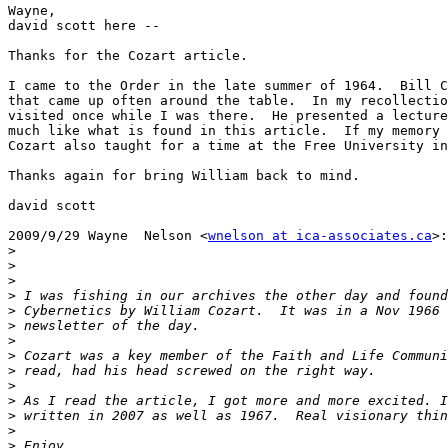
Wayne,

david scott here --

Thanks for the Cozart article.

I came to the Order in the late summer of 1964.  Bill C
that came up often around the table.  In my recollectio
visited once while I was there.  He presented a lecture
much like what is found in this article.  If my memory 
Cozart also taught for a time at the Free University in
Thanks again for bring William back to mind.

david scott

2009/9/29 Wayne  Nelson <
wnelson at ica-associates.ca
>:

>
>
>
>
>
>
>
>
>
>
>
>
>
>