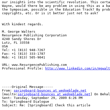
our insights into the scientific revolution. This certa
Wayne, would there be any problem in using this as a ba
the Symposium, possible in the Education Track? By prob
copyrights, etc. Or is it better just not to ask?

With kindest regards.

M. George Walters

Resurgence Publishing Corporation

4240 Sandy Shores Dr

Lutz, FL 33558

USA

Tel: +1 (813) 948-7267

Fax: +1 (813) 333-1787

Mob: +1 (813) 505-9041

URL: www.ResurgencePublishing.com

Professional Profile: 
http://www.linkedin.com/in/mgwalt
-----Original Message-----

From: 
springboard-bounces at wedgeblade.net
[mailto:
springboard-bounces at wedgeblade.net
] On Behal
Sent: Tuesday, September 29, 2009 6:26 PM

To: Springboard Dialogue

Subject: Re: [Springboard] Check this article
