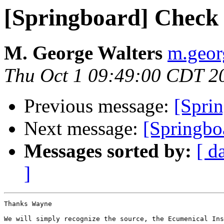
[Springboard] Check t
M. George Walters
m.georg
Thu Oct 1 09:49:00 CDT 2
Previous message:
[Sprin
Next message:
[Springb
Messages sorted by:
[ d
]
Thanks Wayne

We will simply recognize the source, the Ecumenical Ins