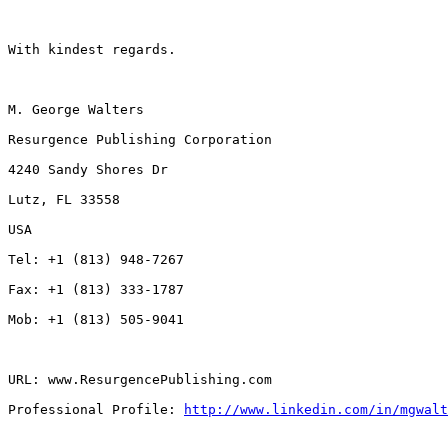
With kindest regards.

M. George Walters

Resurgence Publishing Corporation

4240 Sandy Shores Dr

Lutz, FL 33558

USA

Tel: +1 (813) 948-7267

Fax: +1 (813) 333-1787

Mob: +1 (813) 505-9041

URL: www.ResurgencePublishing.com

Professional Profile: 
http://www.linkedin.com/in/mgwalt