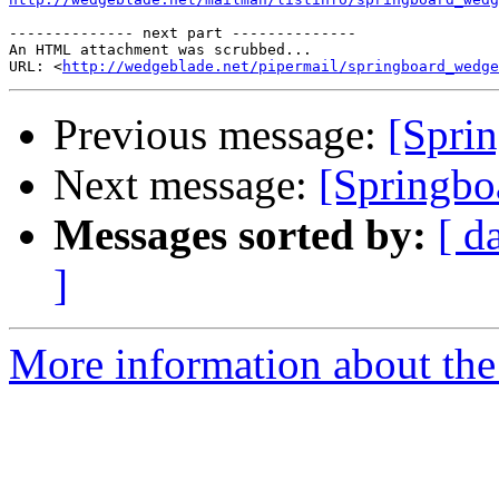
-------------- next part --------------

An HTML attachment was scrubbed...

URL: <
http://wedgeblade.net/pipermail/springboard_wedge
Previous message:
[Sprin
Next message:
[Springb
Messages sorted by:
[ d
]
More information about the 