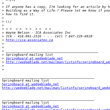
>
>
>
>
>
>
>
>
>
>
>
http://ica-associates.ca
>
>
>
>
>
Springboard at wedgeblade.net
>
http://wedgeblade.net/mailman/listinfo/springboard_we
>
>
_______________________________________________

Springboard at wedgeblade.net
http://wedgeblade.net/mailman/listinfo/springboard_wedg
_______________________________________________

Springboard at wedgeblade.net
http://wedgeblade.net/mailman/listinfo/springboard_wedg