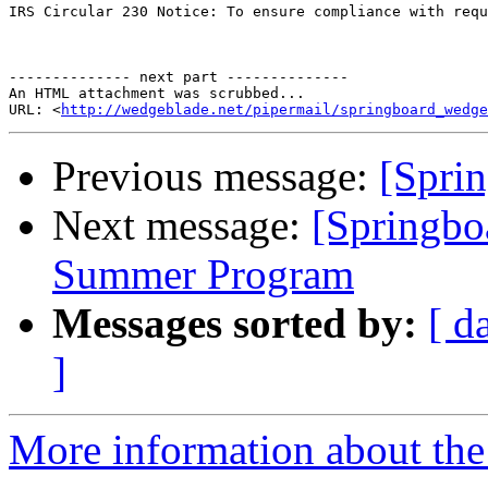
IRS Circular 230 Notice: To ensure compliance with requ
-------------- next part --------------

An HTML attachment was scrubbed...

URL: <
http://wedgeblade.net/pipermail/springboard_wedge
Previous message:
[Sprin
Next message:
[Springbo
Summer Program
Messages sorted by:
[ d
]
More information about the 