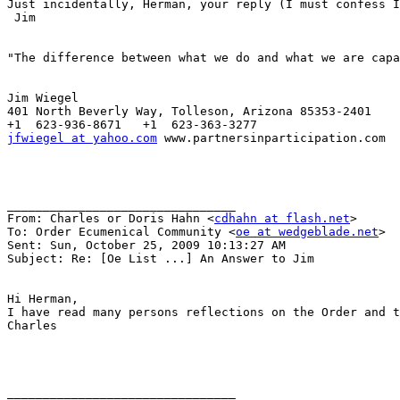
Just incidentally, Herman, your reply (I must confess I
 Jim

"The difference between what we do and what we are capa
Jim Wiegel

401 North Beverly Way, Tolleson, Arizona 85353-2401

jfwiegel at yahoo.com
 www.partnersinparticipation.com

________________________________

From: Charles or Doris Hahn <
cdhahn at flash.net
>

To: Order Ecumenical Community <
oe at wedgeblade.net
>

Sent: Sun, October 25, 2009 10:13:27 AM

Subject: Re: [Oe List ...] An Answer to Jim

Hi Herman,

I have read many persons reflections on the Order and t
Charles

________________________________
