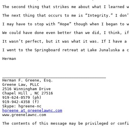
The second thing that strikes me about what I learned w
The next thing that occurs to me is “Integrity.” I don’
I may have to stop with “Hope” though when I began to w
We could have done even better than we did, I think, if
It wasn’t perfect, but it was what it was. If I have a 
I went to the Springboard retreat at Lake Junaluska a c
Herman

_____________________________________________

Herman F. Greene, Esq.

Greene Law, PLLC

2516 Winningham Drive

Chapel Hill , NC 27516

919-624-0579 (ph)

919-942-4358 (f)

hgreene at greenelawnc.com
www.greenelawnc.com 

The contents of this message may be privileged or confi