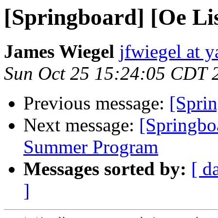
[Springboard] [Oe Lis
James Wiegel
jfwiegel at 
Sun Oct 25 15:24:05 CDT 
Previous message:
[Sprin
Next message:
[Springbo
Summer Program
Messages sorted by:
[ d
]