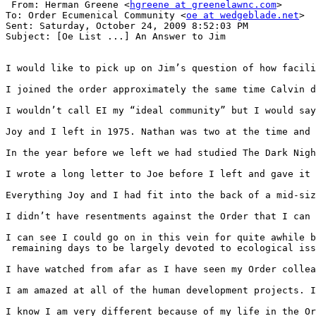
 From: Herman Greene <
hgreene at greenelawnc.com
>

To: Order Ecumenical Community <
oe at wedgeblade.net
>

Sent: Saturday, October 24, 2009 8:52:03 PM

Subject: [Oe List ...] An Answer to Jim

I would like to pick up on Jim’s question of how facili
I joined the order approximately the same time Calvin d
I wouldn’t call EI my “ideal community” but I would say
Joy and I left in 1975. Nathan was two at the time and 
In the year before we left we had studied The Dark Nigh
I wrote a long letter to Joe before I left and gave it 
Everything Joy and I had fit into the back of a mid-siz
I didn’t have resentments against the Order that I can 
I can see I could go on in this vein for quite awhile b
 remaining days to be largely devoted to ecological iss
I have watched from afar as I have seen my Order collea
I am amazed at all of the human development projects. I
I know I am very different because of my life in the Or