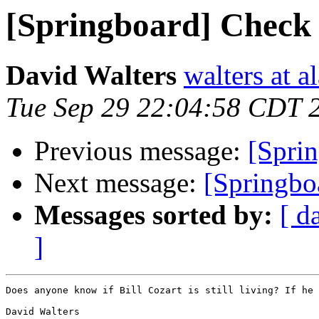
[Springboard] Check t
David Walters
walters at 
Tue Sep 29 22:04:58 CDT 
Previous message:
[Sprin
Next message:
[Springboa
Messages sorted by:
[ d
]
Does anyone know if Bill Cozart is still living? If he 
David Walters
