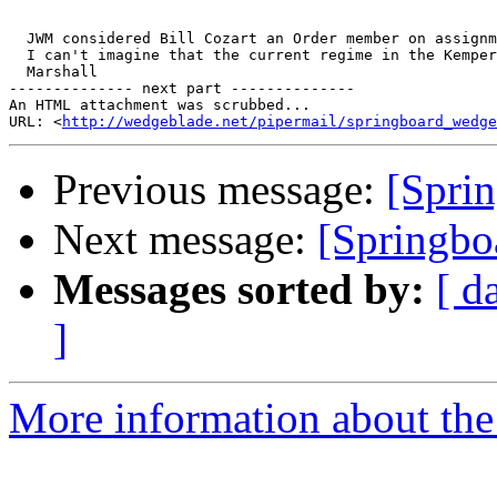
  JWM considered Bill Cozart an Order member on assignm
  I can't imagine that the current regime in the Kemper
  Marshall

-------------- next part --------------

An HTML attachment was scrubbed...

URL: <
http://wedgeblade.net/pipermail/springboard_wedge
Previous message:
[Sprin
Next message:
[Springboa
Messages sorted by:
[ d
]
More information about the 