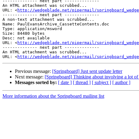
-------------- next part --------------

An HTML attachment was scrubbed...

URL: <
http://wedgeblade.net/pipermail/springboard_wedge
-------------- next part --------------

A non-text attachment was scrubbed...

Name: PaulEvansArchive_CassetteContents.doc

Type: application/msword

Size: 84480 bytes

Desc: not available

URL: <
http://wedgeblade.net/pipermail/springboard_wedge
-------------- next part --------------

An HTML attachment was scrubbed...

URL: <
http://wedgeblade.net/pipermail/springboard_wedge
Previous message:
[Springboard] Just sent update letter
Next message:
[Springboard] Thinking about involving a lot o
Messages sorted by:
[ date ]
[ thread ]
[ subject ]
[ author ]
More information about the Springboard mailing list