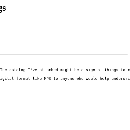
gs
The catalog I've attached might be a sign of things to c
igital format like MP3 to anyone who would help underwri