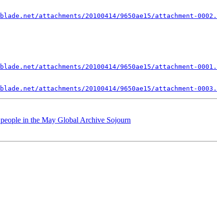
blade.net/attachments/20100414/9650ae15/attachment-0002.
blade.net/attachments/20100414/9650ae15/attachment-0001.
blade.net/attachments/20100414/9650ae15/attachment-0003.
f people in the May Global Archive Sojourn