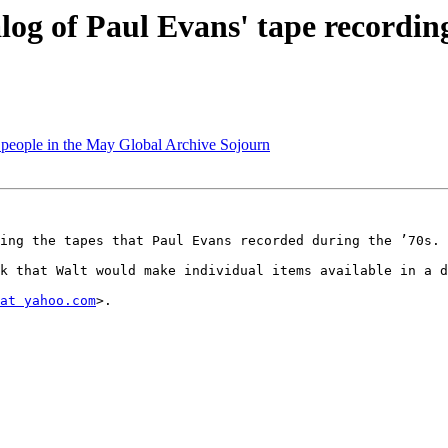
log of Paul Evans' tape recordin
f people in the May Global Archive Sojourn
ing the tapes that Paul Evans recorded during the ’70s. 
k that Walt would make individual items available in a d
at yahoo.com
>. 
