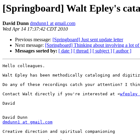
[Springboard] Walt Epley's cata
David Dunn
dmdunn1 at gmail.com
Wed Apr 14 17:37:42 CDT 2010
Previous message:
[Springboard] Just sent update letter
Next message:
[Springboard] Thinking about involving a lot o
Messages sorted by:
[ date ]
[ thread ]
[ subject ]
[ author ]
Hello colleagues.

Walt Epley has been methodically cataloging and digitiz
Do any of these recordings catch your attention? I thin
Contact Walt directly if you're interested at <
wfepley 
David

dmdunn1 at gmail.com
Creative direction and spiritual companioning
