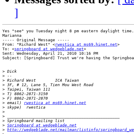
]
Yes "see" you Tuesday night 8 pm eastern daylight time.

Marianna

----- Original Message ----- 

From: "Richard West" <
rwestica at ms69.hinet.net
>

To: <
springboard at wedgeblade.net
>

Sent: Wednesday, April 21, 2010 10:16 PM

Subject: [Springboard] Trust we're having the Springboa
>
>
>
>
>
>
>
>
 email) 
rwestica at ms69.hinet.net
>
>
>
>
>
Springboard at wedgeblade.net
>
http://wedgeblade.net/mailman/listinfo/springboard_we