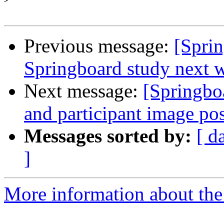
>
Previous message:
[Sprin
Springboard study next 
Next message:
[Springbo
and participant image po
Messages sorted by:
[ d
]
More information about the 