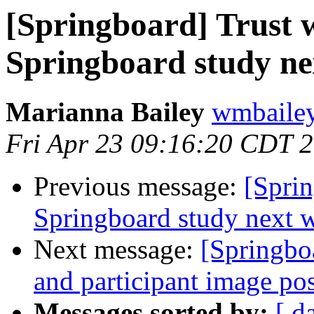
[Springboard] Trust w
Springboard study ne
Marianna Bailey
wmbailey 
Fri Apr 23 09:16:20 CDT 
Previous message:
[Sprin
Springboard study next 
Next message:
[Springbo
and participant image po
Messages sorted by:
[ d