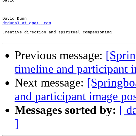
David

dmdunn1 at gmail.com
Creative direction and spiritual companioning

Previous message:
[Spri
timeline and participant 
Next message:
[Springbo
and participant image po
Messages sorted by:
[ d
]