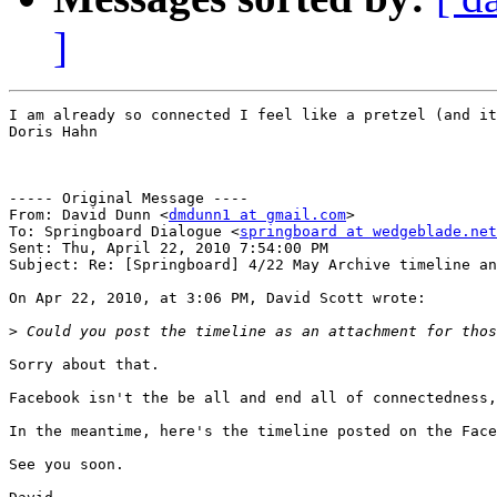
]
I am already so connected I feel like a pretzel (and it
Doris Hahn

----- Original Message ----

From: David Dunn <
dmdunn1 at gmail.com
>

To: Springboard Dialogue <
springboard at wedgeblade.net
Sent: Thu, April 22, 2010 7:54:00 PM

Subject: Re: [Springboard] 4/22 May Archive timeline an
On Apr 22, 2010, at 3:06 PM, David Scott wrote:

>
Sorry about that. 

Facebook isn't the be all and end all of connectedness,
In the meantime, here's the timeline posted on the Face
See you soon.
