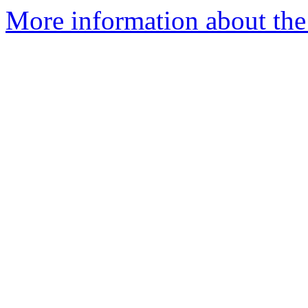
More information about the 