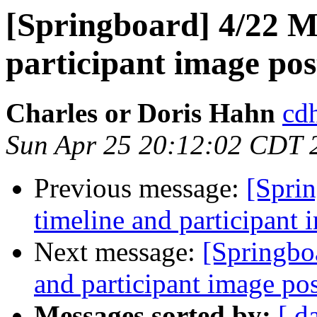
[Springboard] 4/22 M
participant image pos
Charles or Doris Hahn
cdh
Sun Apr 25 20:12:02 CDT 
Previous message:
[Spri
timeline and participant 
Next message:
[Springbo
and participant image po
Messages sorted by:
[ d