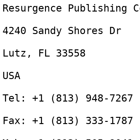
Resurgence Publishing C
4240 Sandy Shores Dr

Lutz, FL 33558

USA

Tel: +1 (813) 948-7267

Fax: +1 (813) 333-1787
