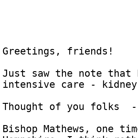
Greetings, friends!

Just saw the note that 
intensive care - kidney
Thought of you folks  -
Bishop Mathews, one tim