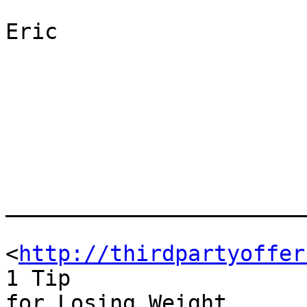
Eric

_______________________
<
http://thirdpartyoffer
1 Tip

for Losing Weight
