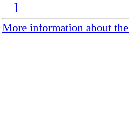
]
More information about the 