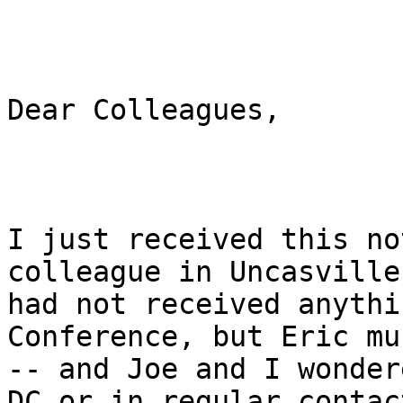
Dear Colleagues,

I just received this no
colleague in Uncasville
had not received anythi
Conference, but Eric mu
-- and Joe and I wonder
DC or in regular contact