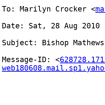
To: Marilyn Crocker <
ma
Date: Sat, 28 Aug 2010 
Subject: Bishop Mathews

Message-ID: <
628728.171
web180608.mail.sp1.yaho