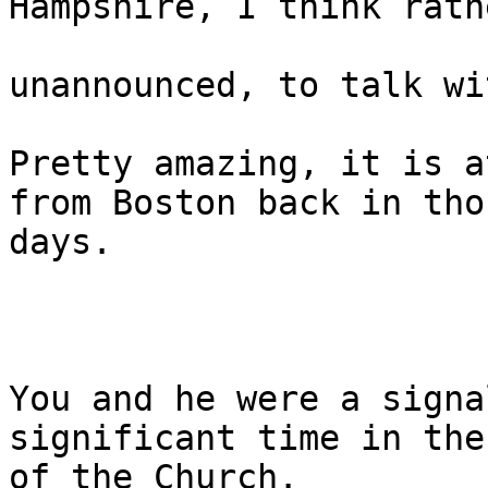
Hampshire, I think rathe
unannounced, to talk wi
Pretty amazing, it is a
from Boston back in thos
days.

You and he were a signa
significant time in the
of the Church.
