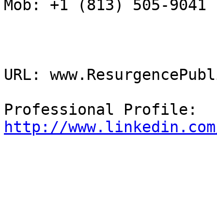
Mob: +1 (813) 505-9041

URL: www.ResurgencePubl
Professional Profile: 
http://www.linkedin.com