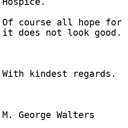
Hospice.

Of course all hope for 
it does not look good.

With kindest regards.

M. George Walters
