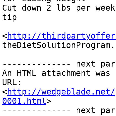
Cut down 2 lbs per week
tip

<
http://thirdpartyoffer
theDietSolutionProgram.c
-------------- next par
An HTML attachment was 
URL: 
<
http://wedgeblade.net/
0001.html
>

-------------- next par