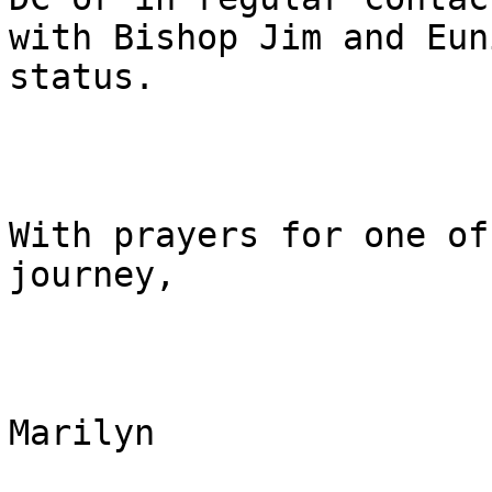
with Bishop Jim and Eun
status.

With prayers for one of
journey,

Marilyn
