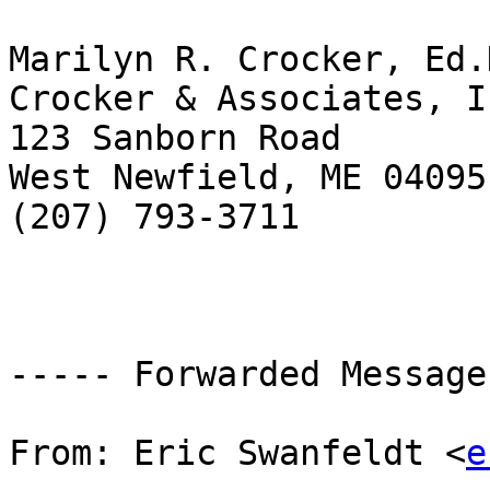
Marilyn R. Crocker, Ed.D
Crocker & Associates, In
123 Sanborn Road

West Newfield, ME 04095

(207) 793-3711

----- Forwarded Message
From: Eric Swanfeldt <
e