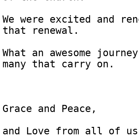
We were excited and ren
that renewal.

What an awesome journey
many that carry on.

Grace and Peace,

and Love from all of us