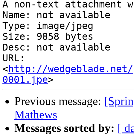
A non-text attachment w
Name: not available

Type: image/jpeg

Size: 9858 bytes

Desc: not available

URL: 
<
http://wedgeblade.net/
0001.jpe
Previous message:
[Sprin
Mathews
Messages sorted by:
[ d