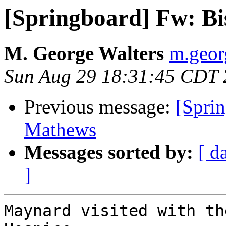
[Springboard] Fw: B
M. George Walters
m.georg
Sun Aug 29 18:31:45 CDT
Previous message:
[Sprin
Mathews
Messages sorted by:
[ d
]
Maynard visited with th