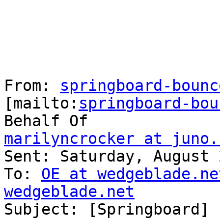
From: 
springboard-bounc
[mailto:
springboard-bou
marilyncrocker at juno.

Sent: Saturday, August 
To: 
OE at wedgeblade.ne
wedgeblade.net

Subject: [Springboard] 