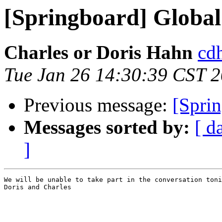
[Springboard] Global
Charles or Doris Hahn
cdh
Tue Jan 26 14:30:39 CST 
Previous message:
[Sprin
Messages sorted by:
[ d
]
We will be unable to take part in the conversation toni
Doris and Charles
