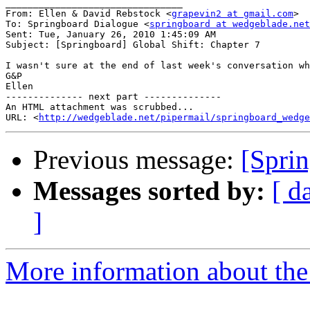
________________________________

From: Ellen & David Rebstock <
grapevin2 at gmail.com
>

To: Springboard Dialogue <
springboard at wedgeblade.net
Sent: Tue, January 26, 2010 1:45:09 AM

Subject: [Springboard] Global Shift: Chapter 7

I wasn't sure at the end of last week's conversation wh
G&P

Ellen

-------------- next part --------------

An HTML attachment was scrubbed...

URL: <
http://wedgeblade.net/pipermail/springboard_wedge
Previous message:
[Sprin
Messages sorted by:
[ d
]
More information about the 