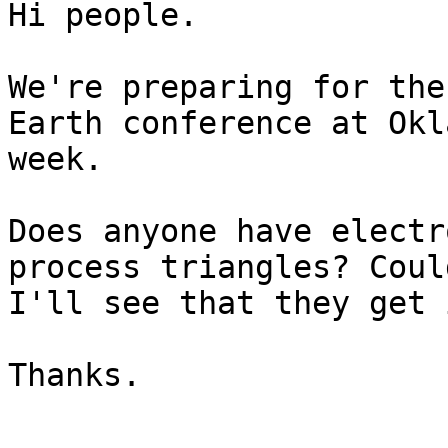
Hi people.

We're preparing for the
Earth conference at Okl
week.

Does anyone have electr
process triangles? Coul
I'll see that they get 
Thanks.
