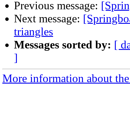
Previous message:
[Sprin
Next message:
[Springbo
triangles
Messages sorted by:
[ d
]
More information about the 