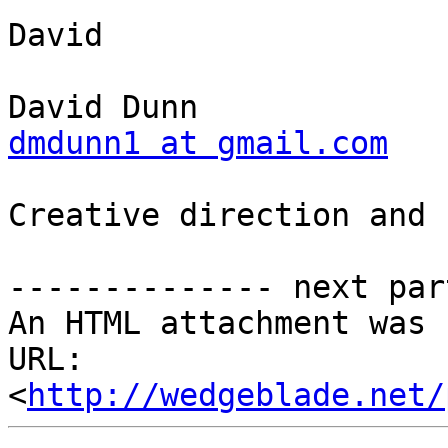
David

dmdunn1 at gmail.com
Creative direction and 
-------------- next par
An HTML attachment was 
URL: 
<
http://wedgeblade.net/