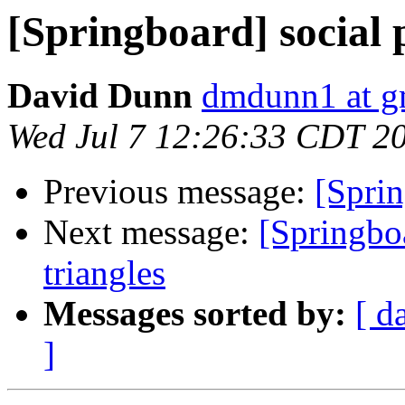
[Springboard] social 
David Dunn
dmdunn1 at g
Wed Jul 7 12:26:33 CDT 2
Previous message:
[Sprin
Next message:
[Springbo
triangles
Messages sorted by:
[ d
]