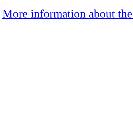
More information about the 