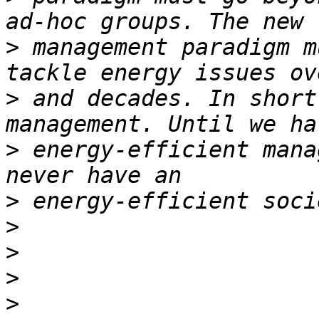
>
 management paradigm m
>
 and decades. In short
>
 energy-efficient mana
>
>
>
>
>