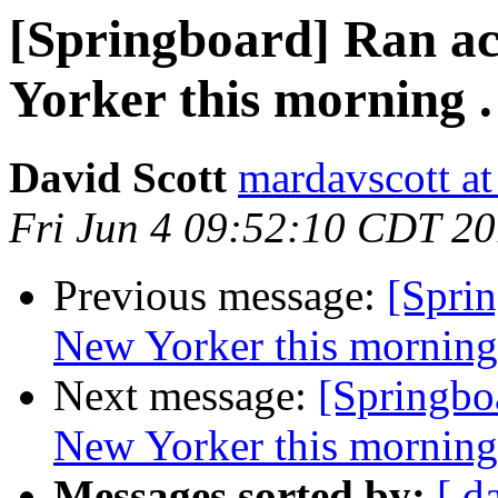
[Springboard] Ran acr
Yorker this morning . 
David Scott
mardavscott a
Fri Jun 4 09:52:10 CDT 2
Previous message:
[Sprin
New Yorker this morning .
Next message:
[Springboa
New Yorker this morning .
Messages sorted by:
[ d