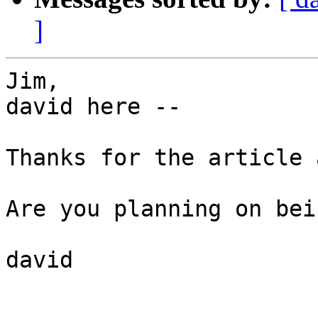
]
Jim,

david here --

Thanks for the article 
Are you planning on bei
david
