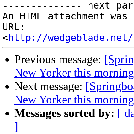
-------------- next par
An HTML attachment was 
URL: 
<
http://wedgeblade.net/
Previous message:
[Sprin
New Yorker this morning .
Next message:
[Springboa
New Yorker this morning .
Messages sorted by:
[ d
]