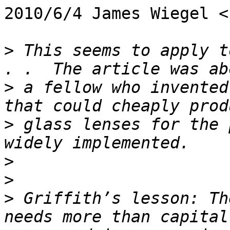
2010/6/4 James Wiegel <
>
 This seems to apply t
>
 a fellow who invented
>
 glass lenses for the 
>
>
>
 Griffith’s lesson: Th