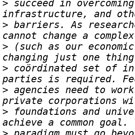
>
 succeed in overcoming
>
 barriers. As research
>
 (such as our economic
>
 coördinated set of in
>
 agencies need to work
>
 foundations and unive
>
 paradigm must go beyo