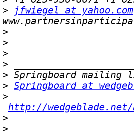
>
jfwiegel at yahoo.com
>
>
>
>
>
>
Springboard at wedgeb
>
http://wedgeblade.net/
>
>