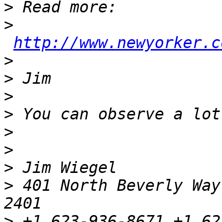
>
>
http://www.newyorker.c
>
>
>
>
>
>
>
>
 401 North Beverly Way
>