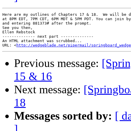
Here are my outlines of Chapters 17 & 18.  We will be d
at 8PM EDT, 7PM CDT, 6PM MDT & 5PM PDT. You can join by
and entering 881373# after the prompt.

See you then,

Ellen Rebstock

-------------- next part --------------

An HTML attachment was scrubbed...

URL: <
http://wedgeblade.net/pipermail/springboard_wedge
Previous message:
[Sprin
15 & 16
Next message:
[Springbo
18
Messages sorted by:
[ d
]