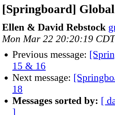
[Springboard] Global
Ellen & David Rebstock
g
Mon Mar 22 20:20:19 CDT
Previous message:
[Sprin
15 & 16
Next message:
[Springbo
18
Messages sorted by:
[ d
]