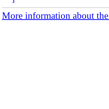
More information about the 