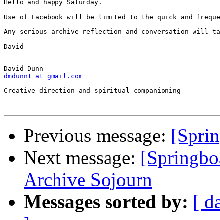
Hello and happy Saturday.

Use of Facebook will be limited to the quick and freque
Any serious archive reflection and conversation will ta
David

dmdunn1 at gmail.com
Creative direction and spiritual companioning

Previous message:
[Spri
Next message:
[Springbo
Archive Sojourn
Messages sorted by:
[ d