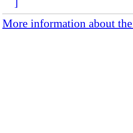
]
More information about the 