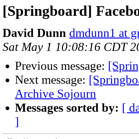
[Springboard] Faceb
David Dunn
dmdunn1 at g
Sat May 1 10:08:16 CDT 2
Previous message:
[Spri
Next message:
[Springbo
Archive Sojourn
Messages sorted by:
[ d
]