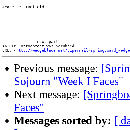
Jeanette Stanfield

-------------- next part --------------

An HTML attachment was scrubbed...

URL: <
http://wedgeblade.net/pipermail/springboard_wedge
Previous message:
[Sprin
Sojourn "Week I Faces"
Next message:
[Springbo
Faces"
Messages sorted by:
[ d