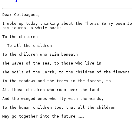
Dear Colleagues,

I woke up today thinking about the Thomas Berry poem Jo
his journal a while back:

To the children

  To all the children

To the children who swim beneath

The waves of the sea, to those who live in

The soils of the Earth, to the children of the flowers

In the meadows and the trees in the forest, to

All those children who roam over the land

And the winged ones who fly with the winds,

To the human children too, that all the children

May go together into the future …….
