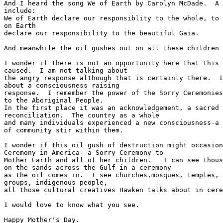
And I heard the song We of Earth by Carolyn McDade.  A 
include:

We of Earth declare our responsiblity to the whole, to 
on Earth

declare our responsibility to the beautiful Gaia.

And meanwhile the oil gushes out on all these children 
I wonder if there is not an opportunity here that this 
caused.  I am not talking about

the angry response although that is certainly there.  I
about a consciousness raising

response.  I remember the power of the Sorry Ceremonies
to the Aboriginal People.

In the first place it was an acknowledgement, a sacred 
reconciliation.  The country as a whole

and many individuals experienced a new consciousness-a 
of community stir within them.

I wonder if this oil gush of destruction might occasion
Ceremony in America- a Sorry Ceremony to

Mother Earth and all of her children.   I can see thous
on the sands across the Gulf in a ceremony

as the oil comes in.  I see churches,mosques, temples, 
groups, indigenous people,

all those cultural creatives Hawken talks about in cere
I would love to know what you see.

Happy Mother's Day.
