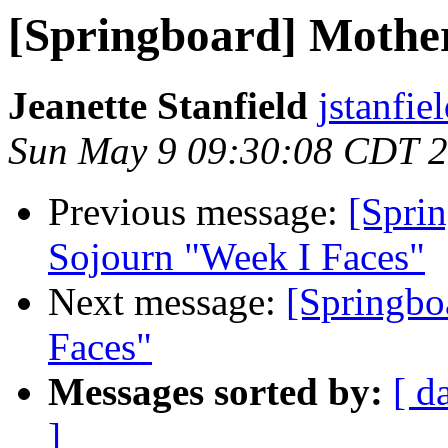
[Springboard] Mothe
Jeanette Stanfield
jstanfie
Sun May 9 09:30:08 CDT 
Previous message:
[Sprin
Sojourn "Week I Faces"
Next message:
[Springbo
Faces"
Messages sorted by:
[ d
]