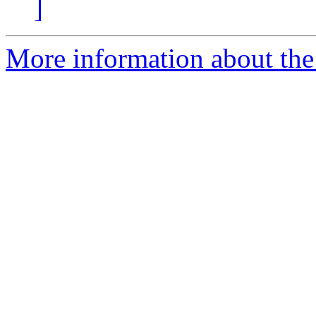
]
More information about the 