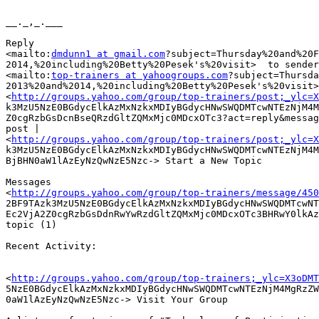
__._,_.___

Reply

<mailto:
dmdunn1 at gmail.com
?subject=Thursday%20and%20F
2014,%20including%20Betty%20Pesek's%20visit>  to sender
<mailto:
top-trainers at yahoogroups.com
?subject=Thursda
2013%20and%2014,%20including%20Betty%20Pesek's%20visit>
<
http://groups.yahoo.com/group/top-trainers/post;_ylc=X
k3MzU5NzE0BGdycElkAzMxNzkxMDIyBGdycHNwSWQDMTcwNTEzNjM4M
Z0cgRzbGsDcnBseQRzdGltZQMxMjc0MDcxOTc3?act=reply&messag
post |

<
http://groups.yahoo.com/group/top-trainers/post;_ylc=X
k3MzU5NzE0BGdycElkAzMxNzkxMDIyBGdycHNwSWQDMTcwNTEzNjM4M
BjBHN0aW1lAzEyNzQwNzE5Nzc-> Start a New Topic 

Messages

<
http://groups.yahoo.com/group/top-trainers/message/450
2BF9TAzk3MzU5NzE0BGdycElkAzMxNzkxMDIyBGdycHNwSWQDMTcwNT
Ec2VjA2Z0cgRzbGsDdnRwYwRzdGltZQMxMjc0MDcxOTc3BHRwY0lkAz
topic (1) 

Recent Activity: 

<
http://groups.yahoo.com/group/top-trainers;_ylc=X3oDMT
5NzE0BGdycElkAzMxNzkxMDIyBGdycHNwSWQDMTcwNTEzNjM4MgRzZW
0aW1lAzEyNzQwNzE5Nzc-> Visit Your Group 
