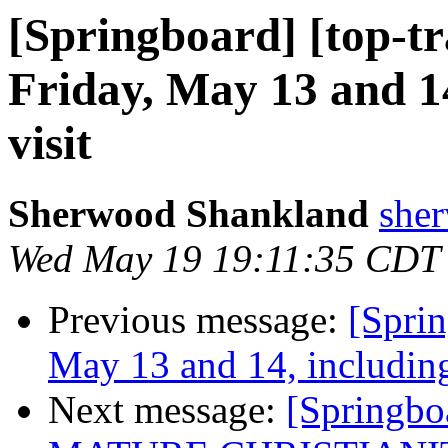
[Springboard] [top-t
Friday, May 13 and 14
visit
Sherwood Shankland
sher
Wed May 19 19:11:35 CDT
Previous message:
[Spri
May 13 and 14, including
Next message:
[Springbo