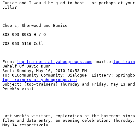
Eunice and I would be glad to host - or perhaps at your
villa? 

Cheers, Sherwood and Eunice

303-993-8935 H / O

703-963-5116 Cell

From: 
top-trainers at yahoogroups.com
 [mailto:
top-train
Behalf Of David Dunn

Sent: Sunday, May 16, 2010 10:53 PM

top-trainers at yahoogroups.com

Subject: [top-trainers] Thursday and Friday, May 13 and
Pesek's visit

Last week's visitors, exploration of the basement stora
files and data entry, an evening celebration: Thursday,
May 14 respectively.
