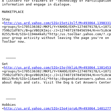
A listserv for trainers of "Technology of Participation
information and engage in dialogue. 

MARKETPLACE

Stay

<
http://us.ard.yahoo.com/SIG=15oti3slf/M=493064.1398331
=groups/S=1705136382:MKP1/Y=YAHOO/EXP=1274079178/L=1071
759b21df87c/B=gcVBO2KImjc-/J=1274071978456594/K=nr5i8cW
0255/R=0/SIG=1194m4keh/*http:/us.toolbar.yahoo.com/?.cp
your group activity without leaving the page you're on 
Toolbar now.

  _____  

Get

<
http://us.ard.yahoo.com/SIG=15ojhkli6/M=493064.1381453
=groups/S=1705136382:MKP1/Y=YAHOO/EXP=1274079178/L=1071
759b21df87c/B=gsVBO2KImjc-/J=1274071978456594/K=nr5i8cW
8812/R=0/SIG=114ae4ln1/*http:/dogandcatanswers.yahoo.co
about dogs and cats. Visit the Dog & Cat Answers Center
  _____  

Hobbies

<
http://us.ard.yahoo.com/SIG=15o4jpru6/M=493064.1401277