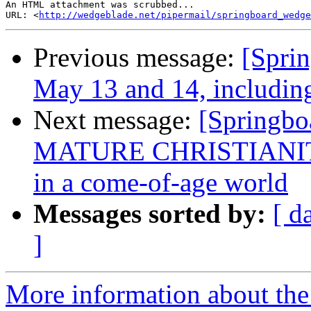
An HTML attachment was scrubbed...

URL: <
http://wedgeblade.net/pipermail/springboard_wedge
Previous message:
[Spri
May 13 and 14, including
Next message:
[Springbo
MATURE CHRISTIANITY:
in a come-of-age world
Messages sorted by:
[ d
]
More information about the 