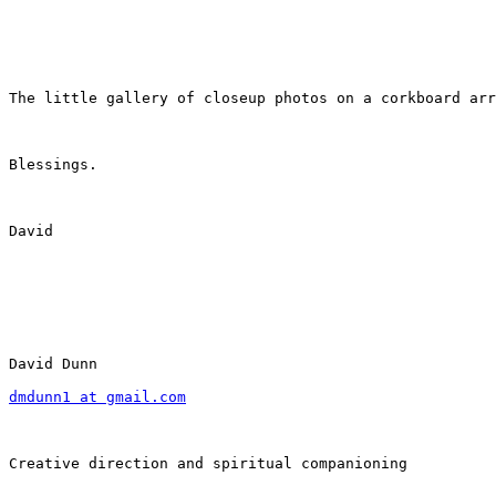
The little gallery of closeup photos on a corkboard arr
Blessings.

David

David Dunn

dmdunn1 at gmail.com
Creative direction and spiritual companioning
