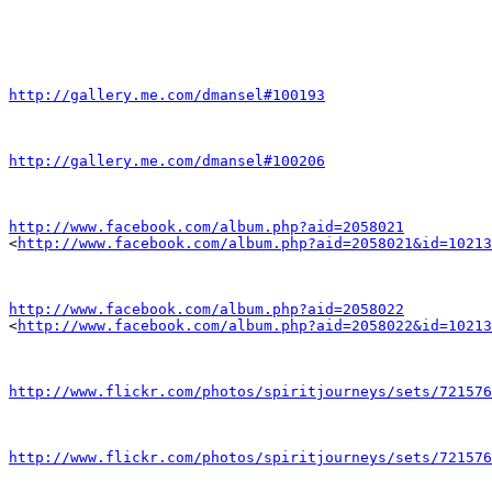
http://gallery.me.com/dmansel#100193
http://gallery.me.com/dmansel#100206
http://www.facebook.com/album.php?aid=2058021

<
http://www.facebook.com/album.php?aid=2058021&id=10213
http://www.facebook.com/album.php?aid=2058022

<
http://www.facebook.com/album.php?aid=2058022&id=10213
http://www.flickr.com/photos/spiritjourneys/sets/721576
http://www.flickr.com/photos/spiritjourneys/sets/721576