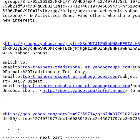
=groups/S=1705136382:MKP1/Y=YAHOO/EXP=1274079178/L=1071
759b21df87c/B=g8VBO2KImjc-/J=1274071978456594/K=nr5i8cW
5306/R=0/SIG=11vlkvigg/*http:/advision.webevents.yahoo.
ieszone/>  & Activities Zone: Find others who share you
new interests.

<
http://groups.yahoo.com/;_ylc=X3oDMTJlZW5nbW8xBF9TAzk3
zkxMDIyBGdycHNwSWQDMTcwNTEzNjM4MgRzZWMDZnRyBHNsawNnZnAE
w--> Yahoo! Groups

Switch to:

<mailto:
top-trainers-traditional at yahoogroups.com
?sub
0Format:%20Traditional> Text-Only,

<mailto:
top-trainers-digest at yahoogroups.com
?subject=
st> Daily Digest .

<mailto:
top-trainers-unsubscribe at yahoogroups.com
?sub
Unsubscribe .  <
http://docs.yahoo.com/info/terms/
> Term
.

<
http://geo.yahoo.com/serv?s=97359714/grpId=31791022/gr
d=450/stime=1274071977/nc1=6083913/nc2=4507179/nc3=5733
__,_._,___

-------------- next part --------------
