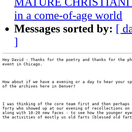
MATURE CHRISTIANITY:
in a come-of-age world
Messages sorted by:
[ d
]
Hey David - Thanks for the poetry and thanks for the ph
event in Chicago. 

How about if we have a evening or a day to hear your sp
of the archives here in Denver?

I was thinking of the core team first and then perhaps 
forty who showed up at our evening of recollections on 
along with 10-20 new faces - to see how the younger eye
the activities of mostly us old farts (blessed old fart