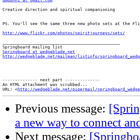
dmdunn1 at gmail.com
Creative direction and spiritual companioning

PS. You'll see the same three new photo sets at the Fli
http://www.flickr.com/photos/spiritjourneys/sets/
_______________________________________________

Springboard at wedgeblade.net
http://wedgeblade.net/mailman/listinfo/springboard_wedg
-------------- next part --------------

An HTML attachment was scrubbed...

URL: <
http://wedgeblade.net/pipermail/springboard_wedge
Previous message:
[Sprin
a new way to connect and
Next message:
[Springboa