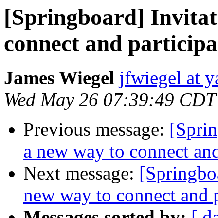
[Springboard] Invitat
connect and participa
James Wiegel
jfwiegel at 
Wed May 26 07:39:49 CDT
Previous message:
[Sprin
a new way to connect and
Next message:
[Springboa
new way to connect and p
Messages sorted by:
[ d