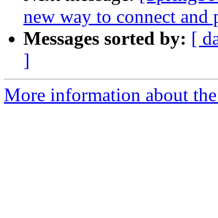
new way to connect and p
Messages sorted by:
[ d
]
More information about the 