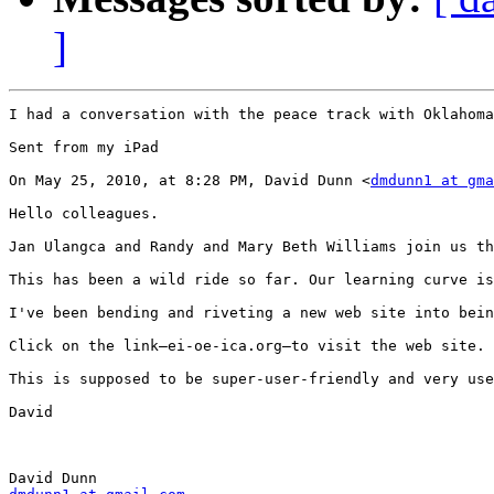
]
I had a conversation with the peace track with Oklahoma
Sent from my iPad

On May 25, 2010, at 8:28 PM, David Dunn <
dmdunn1 at gma
Hello colleagues.

Jan Ulangca and Randy and Mary Beth Williams join us th
This has been a wild ride so far. Our learning curve is
I've been bending and riveting a new web site into bein
Click on the link—ei-oe-ica.org—to visit the web site. 
This is supposed to be super-user-friendly and very use
David
