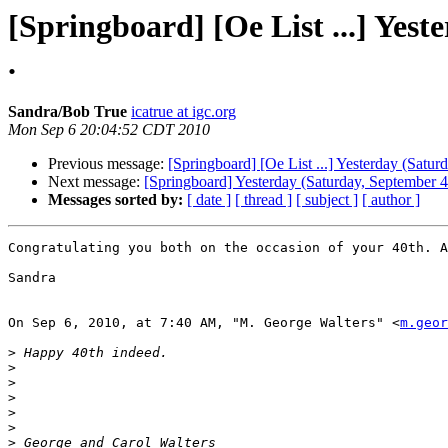
[Springboard] [Oe List ...] Yeste
.
Sandra/Bob True
icatrue at igc.org
Mon Sep 6 20:04:52 CDT 2010
Previous message:
[Springboard] [Oe List ...] Yesterday (Saturd
Next message:
[Springboard] Yesterday (Saturday, September 4 2
Messages sorted by:
[ date ]
[ thread ]
[ subject ]
[ author ]
Congratulating you both on the occasion of your 40th. A
Sandra

On Sep 6, 2010, at 7:40 AM, "M. George Walters" <
m.geor
>
>
>
>
>
>
>