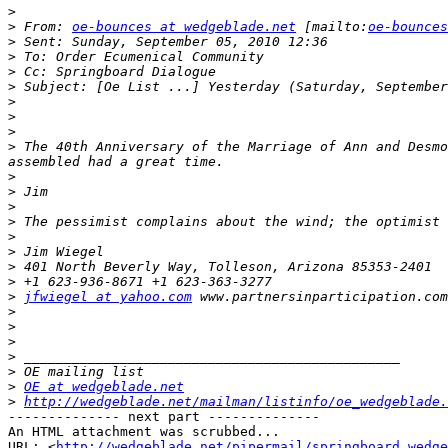
>
>
 From: 
oe-bounces at wedgeblade.net
 [mailto:
oe-bounces
>
>
>
>
>
>
>
>
 The 40th Anniversary of the Marriage of Ann and Desmo
>
>
>
>
>
>
>
>
>
jfwiegel at yahoo.com
>
>
>
>
>
>
OE at wedgeblade.net
>
http://wedgeblade.net/mailman/listinfo/oe_wedgeblade.
-------------- next part --------------

An HTML attachment was scrubbed...

URL: <
http://wedgeblade.net/pipermail/springboard_wedge