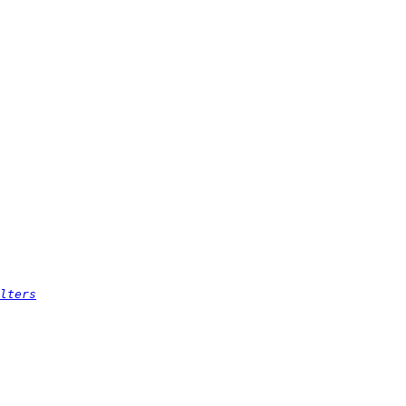
lters