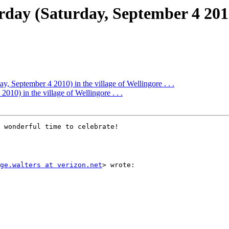
rday (Saturday, September 4 2010)
ay, September 4 2010) in the village of Wellingore . . .
010) in the village of Wellingore . . .
 wonderful time to celebrate!

ge.walters at verizon.net
> wrote:
