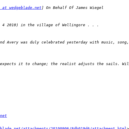
 at wedgeblade.net
nd Avery was duly celebrated yesterday with music, song,
net
blade.net/attachments/20100906/8db019d6/attachment.html