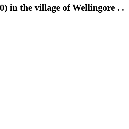
 in the village of Wellingore . .