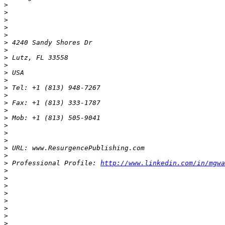
>
>
>
>
>
>
>
>
>
>
>
>
>
>
>
>
>
>
>
>
>
>
 Professional Profile: 
http://www.linkedin.com/in/mgwa
>
>
>
>
>
>
>
>