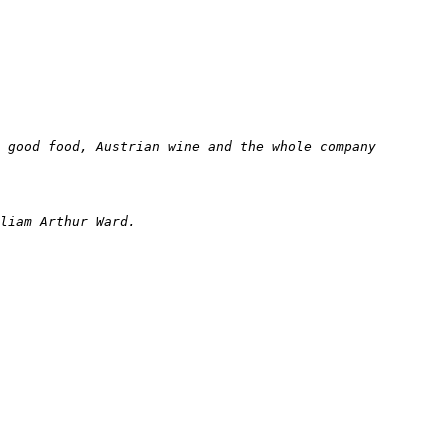
 good food, Austrian wine and the whole company 